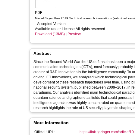
PDF
Maciel Bayerl Kerr 2019 Technical research innovations (submitted versi
- Accepted Version
Available under License All rights reserved.
Download (13MB)
|
Preview
Abstract
Since the Second World War the US defense has been a major p
communication technologies (ICT’s), most famously probably th
creator of R&D innovations is the intelligence community. To u
driving ICT innovations, we analyzed which technological pa
development of these research trajectories over time. Using bi
national security system, published between 2009–2017, in rese
paradigms. Our analysis identified main technological paradi
quantum science and graphene as fields that could generate hi
intelligence agencies was highly concentrated on quantum sci
research highlights the role of US security players in shaping r
More Information
Official URL:
https://link.springer.com/article/1