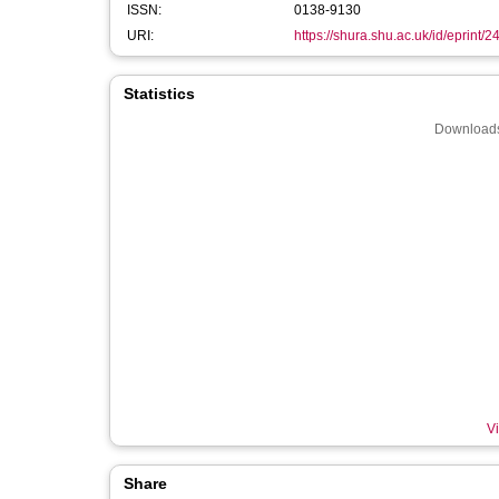
ISSN:
0138-9130
URI:
https://shura.shu.ac.uk/id/eprint/
Statistics
Downloads
Vi
Share