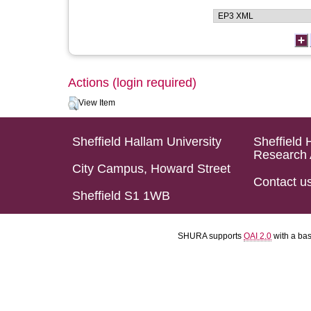
Actions (login required)
View Item
Sheffield Hallam University
Sheffield 
Research 
City Campus, Howard Street
Contact u
Sheffield S1 1WB
SHURA supports
OAI 2.0
with a ba