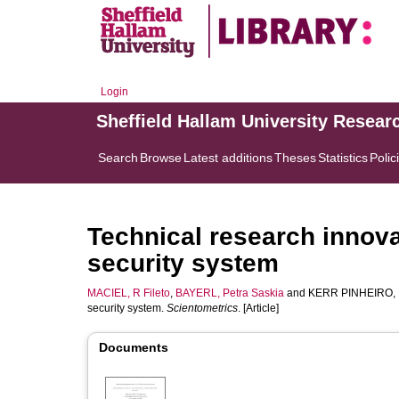
Login
Sheffield Hallam University Resear
Search
Browse
Latest additions
Theses
Statistics
Polic
Technical research innova
security system
MACIEL, R Fileto
,
BAYERL, Petra Saskia
and
KERR PINHEIRO, 
security system.
Scientometrics
. [Article]
Documents