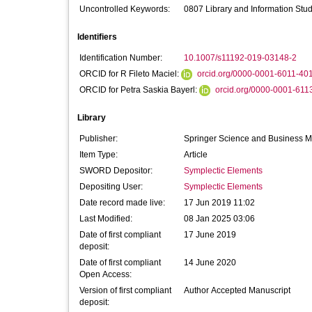
Uncontrolled Keywords:
0807 Library and Information Stud
Identifiers
Identification Number:
10.1007/s11192-019-03148-2
ORCID for R Fileto Maciel:
orcid.org/0000-0001-6011-40
ORCID for Petra Saskia Bayerl:
orcid.org/0000-0001-611
Library
Publisher:
Springer Science and Business 
Item Type:
Article
SWORD Depositor:
Symplectic Elements
Depositing User:
Symplectic Elements
Date record made live:
17 Jun 2019 11:02
Last Modified:
08 Jan 2025 03:06
Date of first compliant
17 June 2019
deposit:
Date of first compliant
14 June 2020
Open Access:
Version of first compliant
Author Accepted Manuscript
deposit: