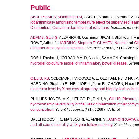
Public
ABDELSAMEA, Mohammed M
,
GABER, Mohamed Medhat
,
ALI,
logarithmically amortising temperature effect for supervised learn
(Coleoptera: Curculionidae) using plastic bags.
Scientific reports
ADAMS, Gary G
,
ALZAHRANI, Qushmua
,
JIWANI, Shahwar I
,
ME
ROWE, Arthur J
,
HARDING, Stephen E
,
CHAYEN, Naomi
and
GI
of higher dose synthetic insulins.
Scientific reports
,
7
(1): 7287. [A
DOSH, Rasha H
,
JORDAN-MAHY, Nicola
,
SAMMON, Christophe
hydrogel co-culture model of inflammatory bowel disease.
Scient
GILLIS, RB
,
SOLOMON, HV
,
GOVADA, L
,
OLDHAM, NJ
,
DINU, V
HARDING, Stephen E.
,
HELLIWELL, John R.
,
CHAYEN, Naomi E
molecular level by X-ray crystallography and biophysical techni
PHILLIPS-JONES, M.K.
,
LITHGO, R.
,
DINU, V.
,
GILLIS, Richard
,
hydrodynamic reversibility of the weak dimerization of vancomycin
concentration.
Scientific reports
,
7
(1): 12697. [Article]
SALEHIDOOST, R.
,
MANSOURI, A.
,
AMINI, M.
,
AMINORROAYA YA
and all-cause mortality, a 18-year follow-up study.
Scientific repor