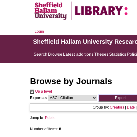
Login
Sheffield Hallam University Resear
Search
Browse
Latest additions
Theses
Statistics
Polic
Browse by Journals
Up a level
Export as
Group by:
Creators
|
Date
Jump to:
Public
Number of items:
8
.