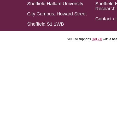
Sheffield Hallam University
Sheffield 
Research 
City Campus, Howard Street
Contact u
Sheffield S1 1WB
SHURA supports
OAI 2.0
with a ba