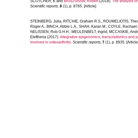
SCOTCHER, K
and
BRADSHAW, Robert
(2018).
The analysis o
Scientific reports
,
8
(1), p. 8765. [Article]
STEINBERG, Julia
,
RITCHIE, Graham R.S.
,
ROUMELIOTIS, Theod
Roger A.
,
BINCH, Abbie L.A.
,
SHAH, Karan M.
,
COYLE, Rachael
NELISSEN, Rob G.H.H.
,
MEULENBELT, Ingrid
,
MCCASKIE, And
Eleftheria
(2017).
Integrative epigenomics, transcriptomics and 
involved in osteoarthritis.
Scientific reports
,
7
(1), p. 8935. [Article