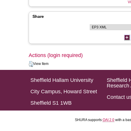
Vi
Share
Actions (login required)
View Item
Sheffield Hallam University
Sheffield 
Research 
City Campus, Howard Street
Contact u
Sheffield S1 1WB
SHURA supports
OAI 2.0
with a ba