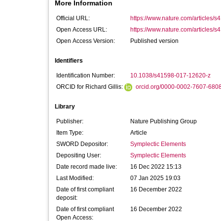
More Information
Official URL:
https://www.nature.com/articles/
Open Access URL:
https://www.nature.com/articles/s
Open Access Version:
Published version
Identifiers
Identification Number:
10.1038/s41598-017-12620-z
ORCID for Richard Gillis:
orcid.org/0000-0002-7607-680
Library
Publisher:
Nature Publishing Group
Item Type:
Article
SWORD Depositor:
Symplectic Elements
Depositing User:
Symplectic Elements
Date record made live:
16 Dec 2022 15:13
Last Modified:
07 Jan 2025 19:03
Date of first compliant
16 December 2022
deposit:
Date of first compliant
16 December 2022
Open Access: