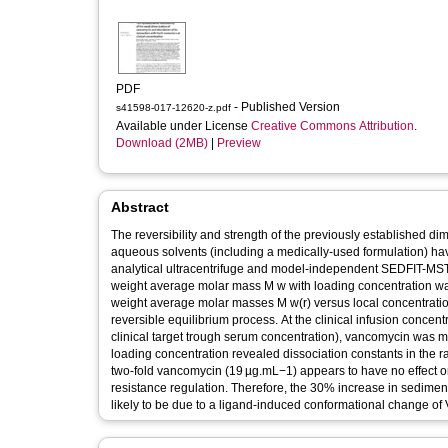
PDF
- Published Version
s41598-017-12620-z.pdf
Available under License
Creative Commons Attribution
.
Download (2MB)
|
Preview
Abstract
The reversibility and strength of the previously established dim
aqueous solvents (including a medically-used formulation) ha
analytical ultracentrifuge and model-independent SEDFIT-MST
weight average molar mass M w with loading concentration was
weight average molar masses M w(r) versus local concentration
reversible equilibrium process. At the clinical infusion concen
clinical target trough serum concentration), vancomycin was m
loading concentration revealed dissociation constants in the 
two-fold vancomycin (19 µg.mL−1) appears to have no effect 
resistance regulation. Therefore, the 30% increase in sedime
likely to be due to a ligand-induced conformational change of