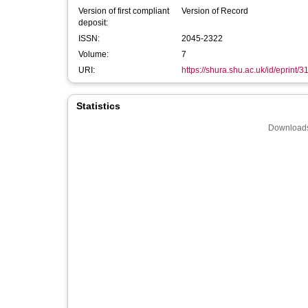
Version of first compliant
Version of Record
deposit:
ISSN:
2045-2322
Volume:
7
URI:
https://shura.shu.ac.uk/id/eprint/3
Statistics
Downloads