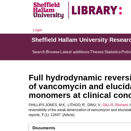
Login
Sheffield Hallam University Resear
Search
Browse
Latest additions
Theses
Statistics
Polic
Full hydrodynamic reversi
of vancomycin and elucida
monomers at clinical conc
PHILLIPS-JONES, M.K.
,
LITHGO, R.
,
DINU, V.
,
GILLIS, Richard
,
reversibility of the weak dimerization of vancomycin and elucidat
reports
,
7
(1): 12697. [Article]
Documents