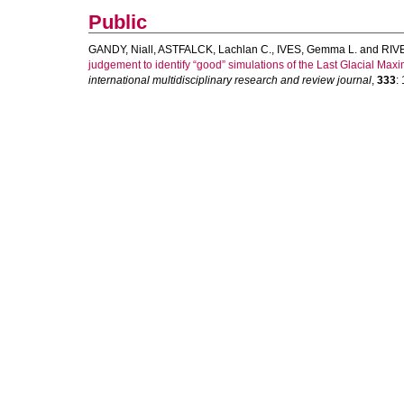
Public
GANDY, Niall
,
ASTFALCK, Lachlan C.
,
IVES, Gemma L.
and
RIV
judgement to identify “good” simulations of the Last Glacial Ma
international multidisciplinary research and review journal
,
333
: