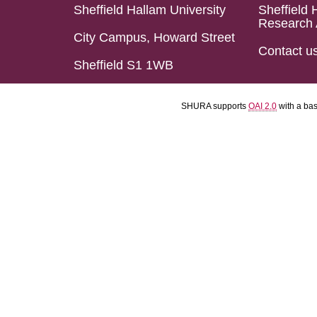
Sheffield Hallam University
Sheffield 
Research 
City Campus, Howard Street
Contact u
Sheffield S1 1WB
SHURA supports
OAI 2.0
with a ba