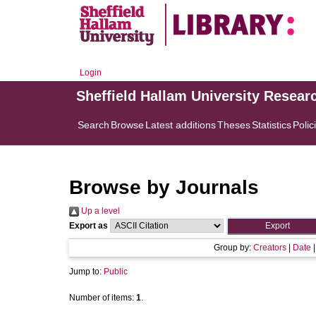
Login
Sheffield Hallam University Resear
Search
Browse
Latest additions
Theses
Statistics
Polic
Browse by Journals
Up a level
Export as
Group by:
Creators
|
Date
Jump to:
Public
Number of items:
1
.