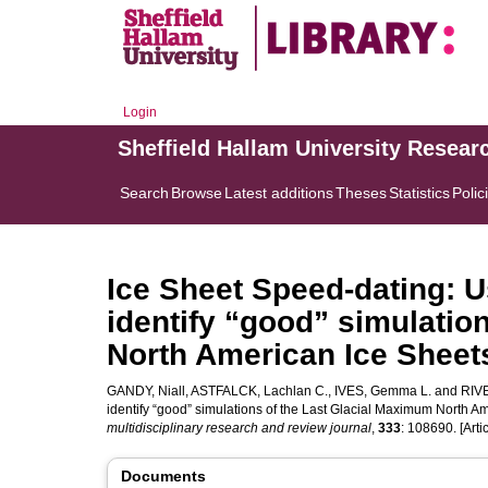
Login
Sheffield Hallam University Resear
Search
Browse
Latest additions
Theses
Statistics
Polic
Ice Sheet Speed-dating: U
identify “good” simulatio
North American Ice Sheet
GANDY, Niall
,
ASTFALCK, Lachlan C.
,
IVES, Gemma L.
and
RIV
identify “good” simulations of the Last Glacial Maximum North A
multidisciplinary research and review journal
,
333
: 108690. [Artic
Documents