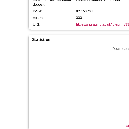
deposit:
ISSN:
0277-3791
Volume:
333
URI:
https://shura.shu.ac.uk/id/eprint/
Statistics
Downloads
Vi