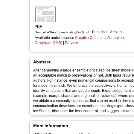
PDF
- Published Version
Gandy-IceSheetSpeed-dating(VoR).pdf
Available under License
Creative Commons Attribution
.
Download (7MB)
|
Preview
Abstract
After generating a large ensemble of palaeo ice sheet model run
an acceptable match to observations or not. Both tasks require 
authors. For instance, even numerical comparisons to reconst
for model-mismatch. We embrace the subjectivity of human jud
identify simulations that are good enough. Expert judgement is 
example, margin shapes and regional ice volumes); where pos
we obtain a community consensus that can be used to develop g
communication describes our exercise in seeking expert class
Ice Sheets, discusses the lessons learnt, and suggests future 
More Information