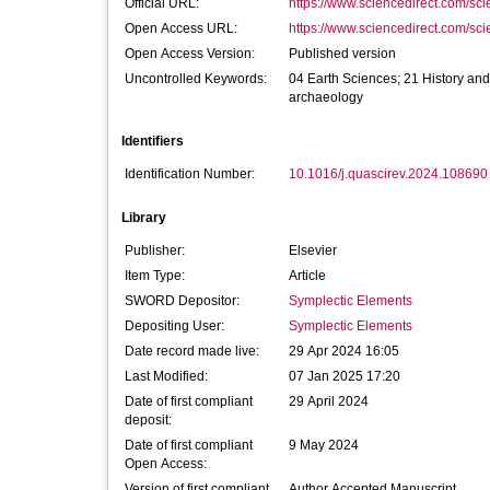
Official URL:
https://www.sciencedirect.com/scien
Open Access URL:
https://www.sciencedirect.com/scien
Open Access Version:
Published version
Uncontrolled Keywords:
04 Earth Sciences; 21 History and
archaeology
Identifiers
Identification Number:
10.1016/j.quascirev.2024.108690
Library
Publisher:
Elsevier
Item Type:
Article
SWORD Depositor:
Symplectic Elements
Depositing User:
Symplectic Elements
Date record made live:
29 Apr 2024 16:05
Last Modified:
07 Jan 2025 17:20
Date of first compliant
29 April 2024
deposit:
Date of first compliant
9 May 2024
Open Access:
Version of first compliant
Author Accepted Manuscript