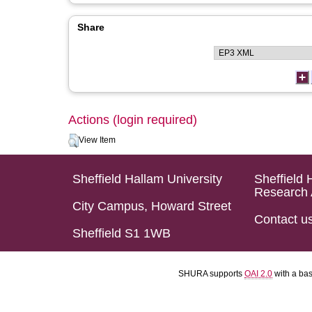
Share
Actions (login required)
View Item
Sheffield Hallam University
Sheffield 
Research 
City Campus, Howard Street
Contact u
Sheffield S1 1WB
SHURA supports
OAI 2.0
with a ba