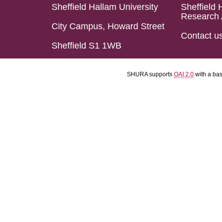
Sheffield Hallam University
Sheffield 
Research 
City Campus, Howard Street
Contact u
Sheffield S1 1WB
SHURA supports
OAI 2.0
with a ba