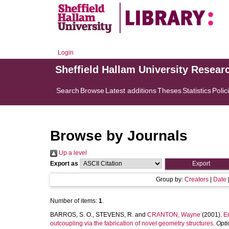
Login
Sheffield Hallam University Resear
Search
Browse
Latest additions
Theses
Statistics
Polic
Browse by Journals
Up a level
Export as
Group by:
Creators
|
Date
Number of items:
1
.
BARROS, S. O.
,
STEVENS, R.
and
CRANTON, Wayne
(2001).
En
outcoupling via the fabrication of novel geometry structures.
Opti