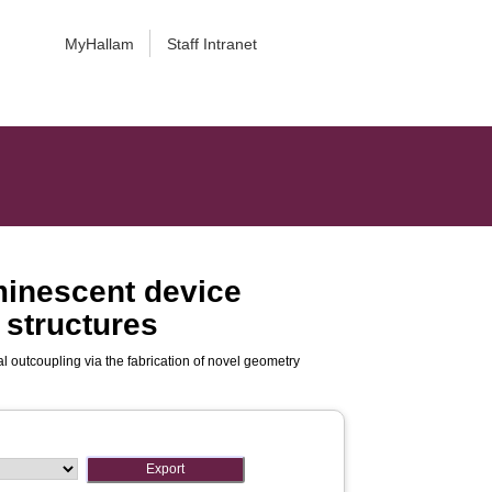
MyHallam
Staff Intranet
uminescent device
 structures
al outcoupling via the fabrication of novel geometry