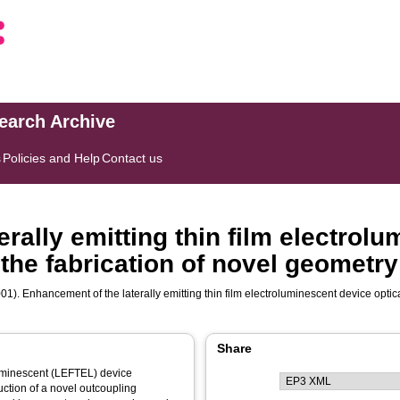
search Archive
s
Policies and Help
Contact us
rally emitting thin film electrol
 the fabrication of novel geometry
01). Enhancement of the laterally emitting thin film electroluminescent device optic
Share
oluminescent (LEFTEL) device
uction of a novel outcoupling