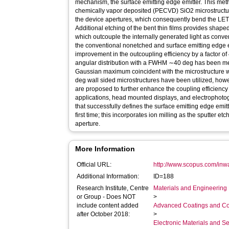
mechanism, the surface emitting edge emitter. This m
chemically vapor deposited (PECVD) SiO2 microstructure
the device apertures, which consequently bend the LETF
Additional etching of the bent thin films provides shape
which outcouple the internally generated light as conv
the conventional nonetched and surface emitting edge e
improvement in the outcoupling efficiency by a factor of
angular distribution with a FWHM ∼40 deg has been m
Gaussian maximum coincident with the microstructure wal
deg wall sided microstructures have been utilized, how
are proposed to further enhance the coupling efficienc
applications, head mounted displays, and electrophotogr
that successfully defines the surface emitting edge emi
first time; this incorporates ion milling as the sputter e
aperture.
More Information
Official URL:
http://www.scopus.com/inwa
Additional Information:
ID=188
Research Institute, Centre
Materials and Engineering 
or Group - Does NOT
>
include content added
Advanced Coatings and Co
after October 2018:
>
Electronic Materials and 