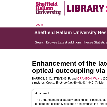
Login
Sheffield Hallam University Re
Search
Browse
Latest additions
Theses
Statistic
Enhancement of the late
optical outcoupling via
BARROS, S. O.
,
STEVENS, R.
and
CRANTON, Wayne
(20
structures.
Optical Engineering
,
40
(6), 934-940. [Article]
Abstract
The enhancement of laterally emitting thin film electr
outcoupling efficiency has been achieved via the introd