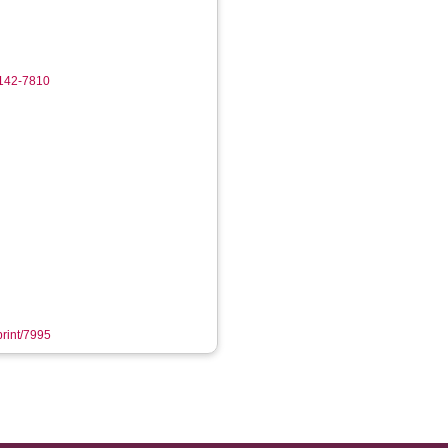
0142-7810
print/7995