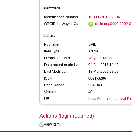
Identifiers
Identification Number:
10.1117/1.1357194
ORCID for Wayne Cranton:
orcid.org/0000-0002-
Library
Publisher:
SPIE
Item Type:
Article
Depositing User:
Wayne Cranton
Date record made live:
04 Feb 2016 11:43
Last Modified:
18 Mar 2021 23:00
ISSN:
0091-3286
Page Range:
934-940
Volume:
40
URI:
https://shura.shu.ac.uk/id/e
Actions (login required)
View Item