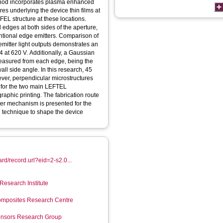
ethod incorporates plasma enhanced
s underlying the device thin films at
EL structure at these locations.
d edges at both sides of the aperture,
entional edge emitters. Comparison of
mitter light outputs demonstrates an
 4 at 620 V. Additionally, a Gaussian
easured from each edge, being the
l side angle. In this research, 45
ever, perpendicular microstructures
y for the two main LEFTEL
aphic printing. The fabrication route
tter mechanism is presented for the
tch technique to shape the device
rd/record.url?eid=2-s2.0...
Research Institute
mposites Research Centre
Sensors Research Group