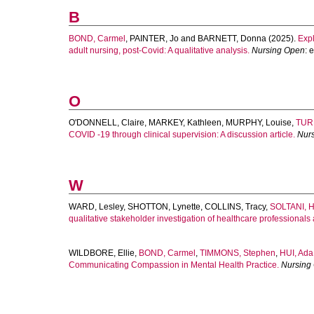
B
BOND, Carmel
,
PAINTER, Jo
and
BARNETT, Donna
(2025).
Expl
adult nursing, post-Covid: A qualitative analysis.
Nursing Open
: 
O
O'DONNELL, Claire
,
MARKEY, Kathleen
,
MURPHY, Louise
,
TUR
COVID ‐19 through clinical supervision: A discussion article.
Nur
W
WARD, Lesley
,
SHOTTON, Lynette
,
COLLINS, Tracy
,
SOLTANI, 
qualitative stakeholder investigation of healthcare professionals
WILDBORE, Ellie
,
BOND, Carmel
,
TIMMONS, Stephen
,
HUI, Ada
Communicating Compassion in Mental Health Practice.
Nursing