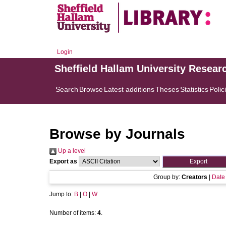
Login
Sheffield Hallam University Resear
Search
Browse
Latest additions
Theses
Statistics
Polic
Browse by Journals
Up a level
Export as
Group by:
Creators
|
Date
Jump to:
B
|
O
|
W
Number of items:
4
.