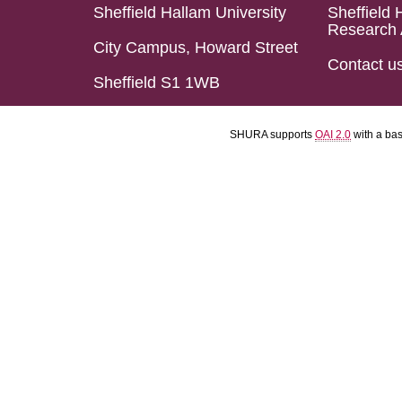
Sheffield Hallam University
Sheffield 
Research 
City Campus, Howard Street
Contact u
Sheffield S1 1WB
SHURA supports
OAI 2.0
with a ba