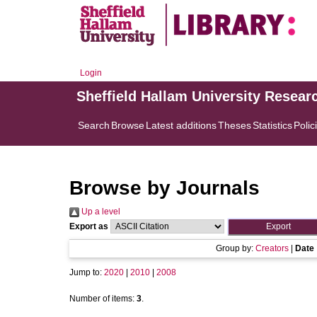
Login
Sheffield Hallam University Resear
Search
Browse
Latest additions
Theses
Statistics
Polic
Browse by Journals
Up a level
Export as
Group by:
Creators
|
Date
Jump to:
2020
|
2010
|
2008
Number of items:
3
.