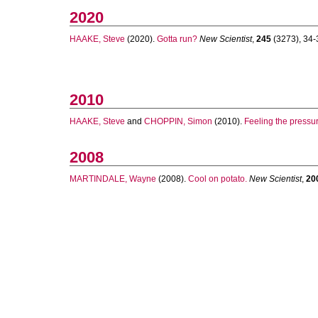
2020
HAAKE, Steve
(2020).
Gotta run?
New Scientist
,
245
(3273), 34-3
2010
HAAKE, Steve
and
CHOPPIN, Simon
(2010).
Feeling the pressur
2008
MARTINDALE, Wayne
(2008).
Cool on potato.
New Scientist
,
20