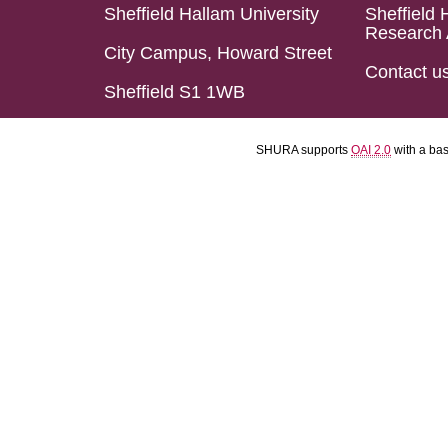
Sheffield Hallam University
Sheffield 
Research 
City Campus, Howard Street
Contact u
Sheffield S1 1WB
SHURA supports
OAI 2.0
with a ba