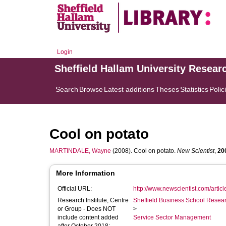
Login
Sheffield Hallam University Resear
Search
Browse
Latest additions
Theses
Statistics
Polic
Cool on potato
MARTINDALE, Wayne
(2008). Cool on potato.
New Scientist
,
20
More Information
Official URL:
http://www.newscientist.com/arti
Research Institute, Centre
Sheffield Business School Researc
or Group - Does NOT
>
include content added
Service Sector Management