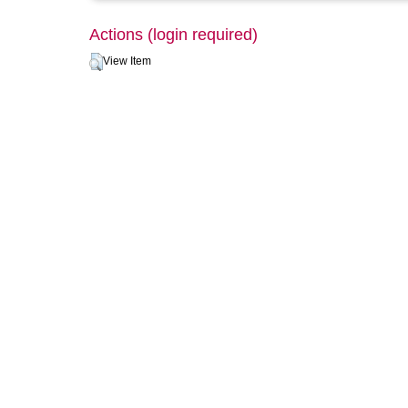
Actions (login required)
View Item