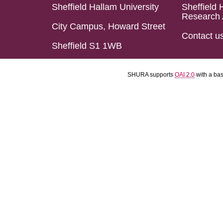
Sheffield Hallam University
Sheffield 
Research 
City Campus, Howard Street
Contact u
Sheffield S1 1WB
SHURA supports
OAI 2.0
with a ba