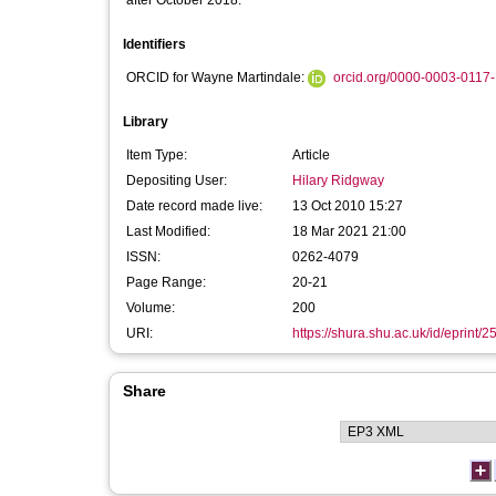
after October 2018:
Identifiers
ORCID for Wayne Martindale:
orcid.org/0000-0003-0117
Library
Item Type:
Article
Depositing User:
Hilary Ridgway
Date record made live:
13 Oct 2010 15:27
Last Modified:
18 Mar 2021 21:00
ISSN:
0262-4079
Page Range:
20-21
Volume:
200
URI:
https://shura.shu.ac.uk/id/eprint/2
Share