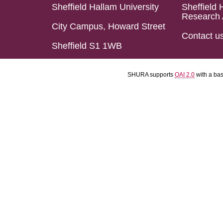
Sheffield Hallam University
Sheffield 
Research 
City Campus, Howard Street
Contact u
Sheffield S1 1WB
SHURA supports
OAI 2.0
with a ba