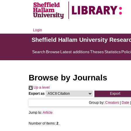
Login
Sheffield Hallam University Resear
Search
Browse
Latest additions
Theses
Statistics
Polic
Browse by Journals
Up a level
Export as
Group by:
Creators
|
Date
Jump to:
Article
Number of items:
2
.