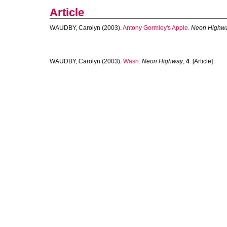
Article
WAUDBY, Carolyn
(2003).
Antony Gormley's Apple.
Neon Highw
WAUDBY, Carolyn
(2003).
Wash.
Neon Highway
,
4
. [Article]