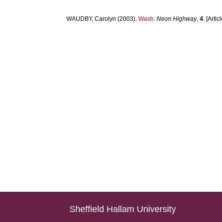
WAUDBY, Carolyn
(2003).
Wash.
Neon Highway
,
4
. [Artic
Sheffield Hallam University