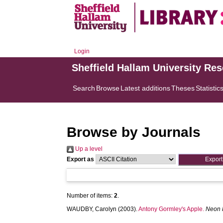
Login
Sheffield Hallam University Re
Search
Browse
Latest additions
Theses
Statistic
Browse by Journals
Up a level
Export as
Number of items:
2
.
WAUDBY, Carolyn
(2003).
Antony Gormley's Apple.
Neon 