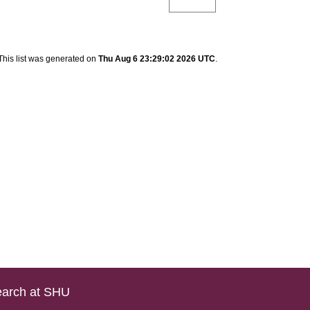
This list was generated on
Thu Aug 6 23:29:02 2026 UTC
.
arch at SHU