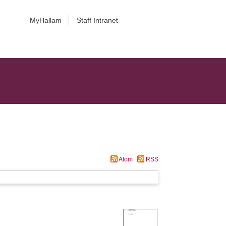
MyHallam
Staff Intranet
Atom
RSS