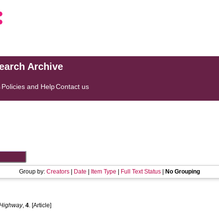
search Archive
s
Policies and Help
Contact us
Group by:
Creators
|
Date
|
Item Type
|
Full Text Status
|
No Grouping
Highway
,
4
. [Article]