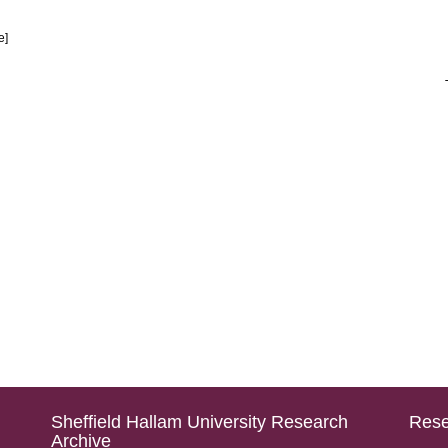
le]
Sheffield Hallam University Research
Rese
Archive