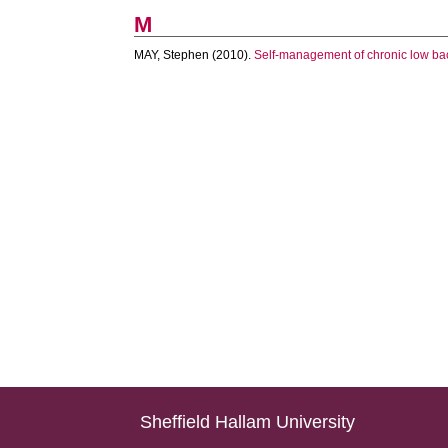
M
MAY, Stephen
(2010).
Self-management of chronic low back
Sheffield Hallam University