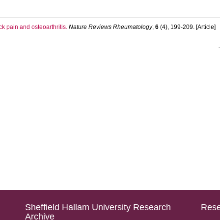
 pain and osteoarthritis.
Nature Reviews Rheumatology
,
6
(4), 199-209. [Article]
Sheffield Hallam University Research
Rese
Archive