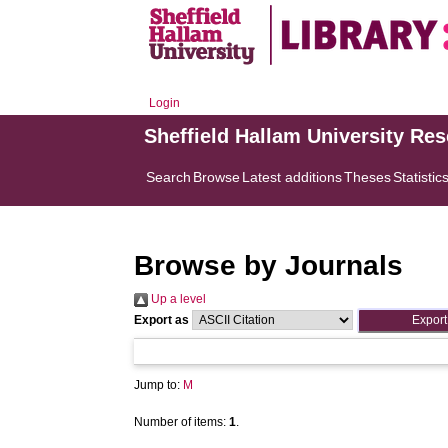
Login
Sheffield Hallam University Re
Search
Browse
Latest additions
Theses
Statistic
Browse by Journals
Up a level
Export as
Jump to:
M
Number of items:
1
.