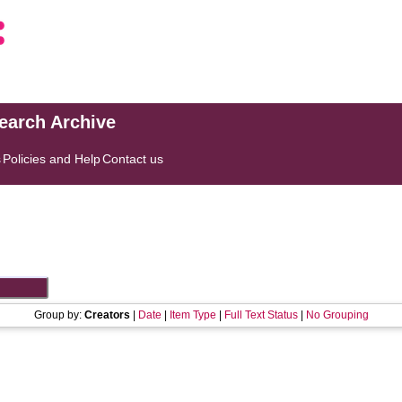
search Archive
s
Policies and Help
Contact us
Group by:
Creators
|
Date
|
Item Type
|
Full Text Status
|
No Grouping