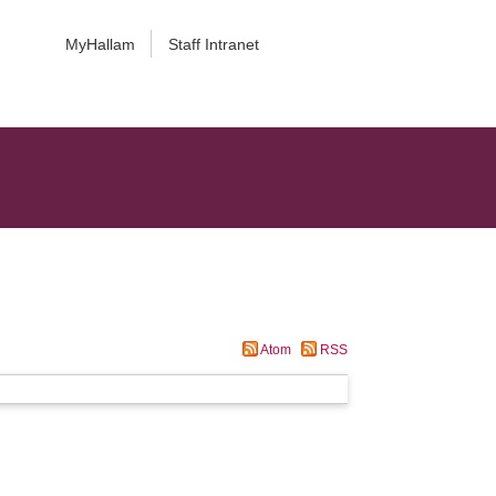
MyHallam
Staff Intranet
Atom
RSS