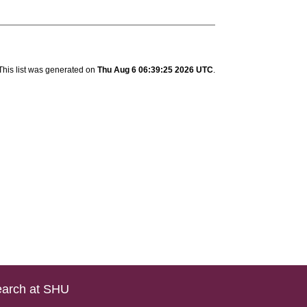
This list was generated on
Thu Aug 6 06:39:25 2026 UTC
.
arch at SHU