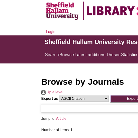
Login
Sheffield Hallam University Re
Search
Browse
Latest additions
Theses
Statistic
Browse by Journals
Up a level
Export as
Jump to:
Article
Number of items:
1
.