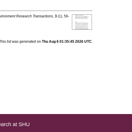
vironment Research Transactions
,
3
(1), 56-
This list was generated on
Thu Aug 6 01:35:45 2026 UTC
.
arch at SHU