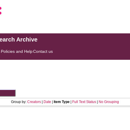
search Archive
s
Policies and Help
Contact us
Group by:
Creators
|
Date
|
Item Type
|
Full Text Status
|
No Grouping