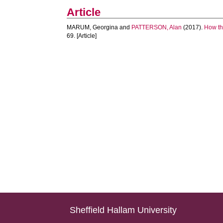
Article
MARUM, Georgina
and
PATTERSON, Alan
(2017).
How the
69. [Article]
Sheffield Hallam University