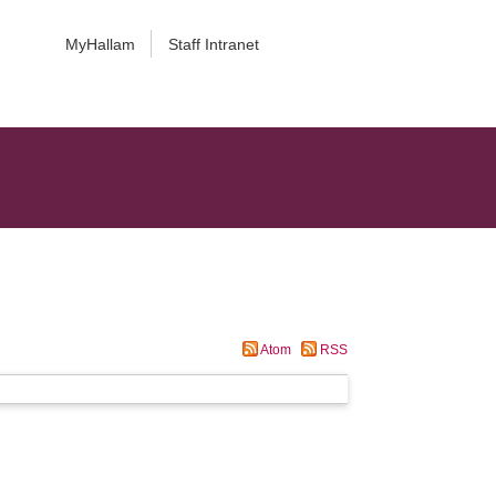
MyHallam
Staff Intranet
Atom
RSS