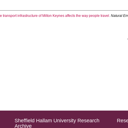
 transport infrastructure of Milton Keynes affects the way people travel.
Natural En
Sheffield Hallam University Research
Rese
Archive