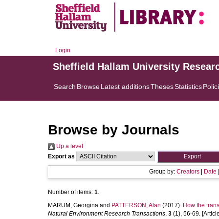
Login
Sheffield Hallam University Resear
Search
Browse
Latest additions
Theses
Statistics
Polic
Browse by Journals
Up a level
Export as
Group by:
Creators
|
Date
Number of items:
1
.
MARUM, Georgina
and
PATTERSON, Alan
(2017).
How the trans
Natural Environment Research Transactions
,
3
(1), 56-69. [Articl