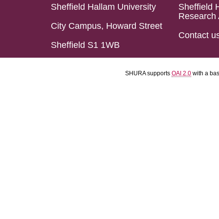
Sheffield Hallam University
Sheffield 
Research 
City Campus, Howard Street
Contact u
Sheffield S1 1WB
SHURA supports
OAI 2.0
with a ba