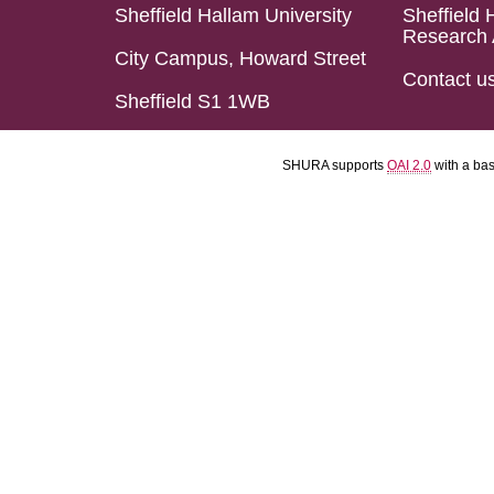
Sheffield Hallam University
Sheffield 
Research 
City Campus, Howard Street
Contact u
Sheffield S1 1WB
SHURA supports
OAI 2.0
with a ba