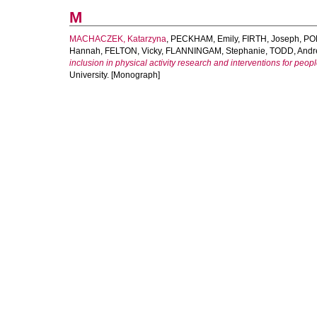
M
MACHACZEK, Katarzyna
,
PECKHAM, Emily
,
FIRTH, Joseph
,
PO
Hannah
,
FELTON, Vicky
,
FLANNINGAM, Stephanie
,
TODD, Andr
inclusion in physical activity research and interventions for peop
University. [Monograph]