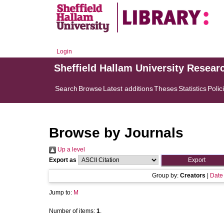
Login
Sheffield Hallam University Resear
Search
Browse
Latest additions
Theses
Statistics
Polic
Browse by Journals
Up a level
Export as
Group by:
Creators
|
Date
Jump to:
M
Number of items:
1
.