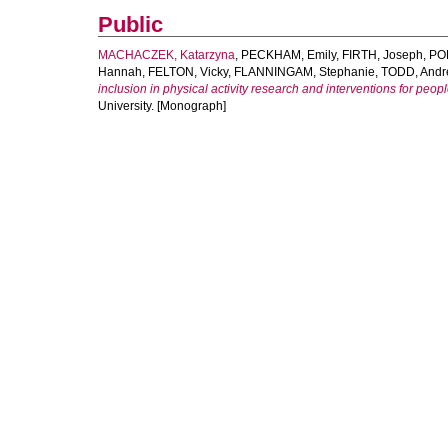
Public
MACHACZEK, Katarzyna
,
PECKHAM, Emily
,
FIRTH, Joseph
,
PO
Hannah
,
FELTON, Vicky
,
FLANNINGAM, Stephanie
,
TODD, Andr
inclusion in physical activity research and interventions for peop
University. [Monograph]