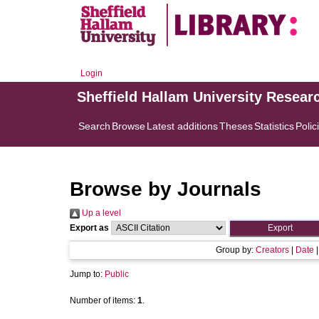
Login
Sheffield Hallam University Resear
Search
Browse
Latest additions
Theses
Statistics
Polic
Browse by Journals
Up a level
Export as
Group by:
Creators
|
Date
Jump to:
Public
Number of items:
1
.