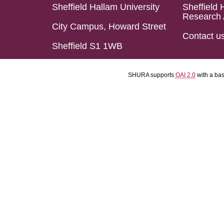
Sheffield Hallam University
Sheffield 
Research 
City Campus, Howard Street
Contact u
Sheffield S1 1WB
SHURA supports
OAI 2.0
with a ba