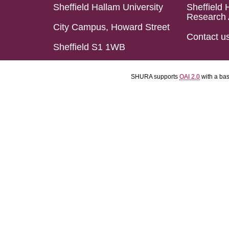
Sheffield Hallam University
Sheffield 
Research 
City Campus, Howard Street
Contact u
Sheffield S1 1WB
SHURA supports
OAI 2.0
with a ba