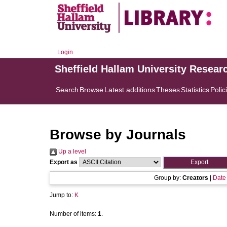
Login
Sheffield Hallam University Resear
Search
Browse
Latest additions
Theses
Statistics
Polic
Browse by Journals
Up a level
Export as
Group by:
Creators
|
Date
Jump to:
K
Number of items:
1
.