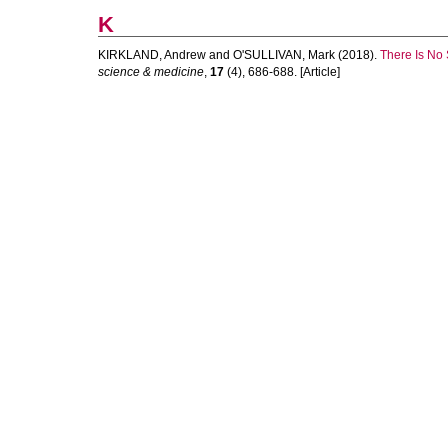
K
KIRKLAND, Andrew
and
O'SULLIVAN, Mark
(2018).
There Is No 
science & medicine
,
17
(4), 686-688. [Article]