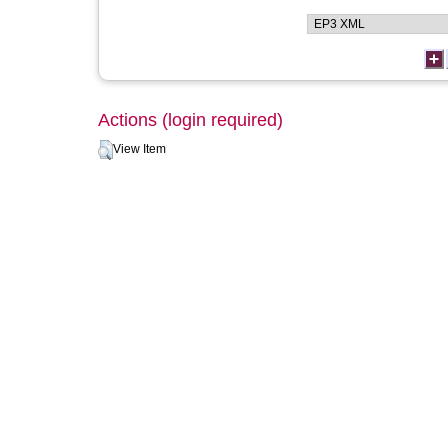
Actions (login required)
View Item