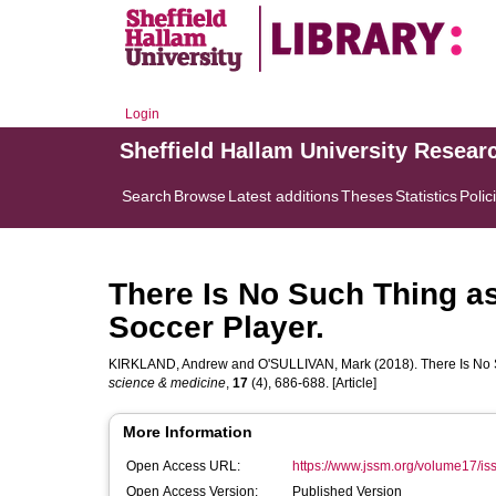
Login
Sheffield Hallam University Resear
Search
Browse
Latest additions
Theses
Statistics
Polic
There Is No Such Thing as
Soccer Player.
KIRKLAND, Andrew
and
O'SULLIVAN, Mark
(2018). There Is No 
science & medicine
,
17
(4), 686-688. [Article]
More Information
Open Access URL:
https://www.jssm.org/volume17/iss
Open Access Version:
Published Version