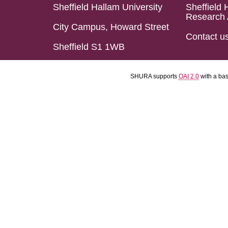
Sheffield Hallam University
Sheffield 
Research 
City Campus, Howard Street
Contact u
Sheffield S1 1WB
SHURA supports
OAI 2.0
with a ba