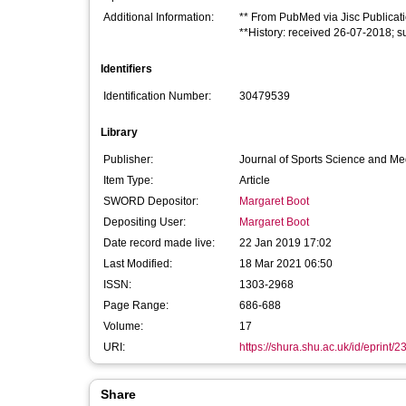
Additional Information:
** From PubMed via Jisc Publicat
**History: received 26-07-2018; 
Identifiers
Identification Number:
30479539
Library
Publisher:
Journal of Sports Science and Me
Item Type:
Article
SWORD Depositor:
Margaret Boot
Depositing User:
Margaret Boot
Date record made live:
22 Jan 2019 17:02
Last Modified:
18 Mar 2021 06:50
ISSN:
1303-2968
Page Range:
686-688
Volume:
17
URI:
https://shura.shu.ac.uk/id/eprint/
Share