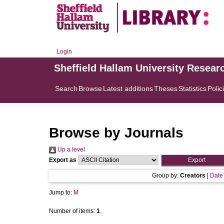
Login
Sheffield Hallam University Resear
Search
Browse
Latest additions
Theses
Statistics
Polic
Browse by Journals
Up a level
Export as
Group by:
Creators
|
Date
Jump to:
M
Number of items:
1
.