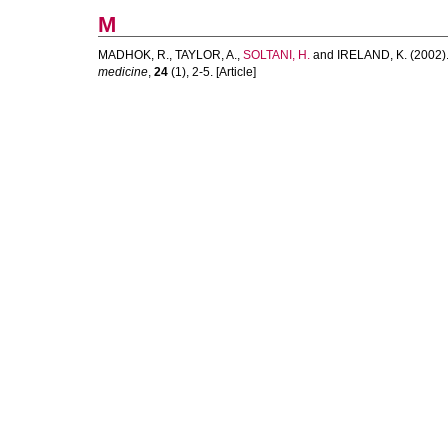
M
MADHOK, R.
,
TAYLOR, A.
,
SOLTANI, H.
and
IRELAND, K.
(2002)
medicine
,
24
(1), 2-5. [Article]