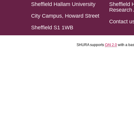
Sheffield Hallam University
Sheffield 
Research 
City Campus, Howard Street
Contact u
Sheffield S1 1WB
SHURA supports
OAI 2.0
with a ba