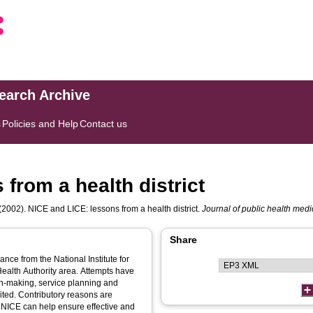
search Archive
s
Policies and Help
Contact us
from a health district
(2002). NICE and LICE: lessons from a health district.
Journal of public health medi
Share
ce from the National Institute for
Health Authority area. Attempts have
n-making, service planning and
ited. Contributory reasons are
 NICE can help ensure effective and