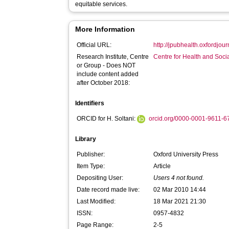
equitable services.
More Information
Official URL:
http://jpubhealth.oxfordjour
Research Institute, Centre
Centre for Health and Soc
or Group - Does NOT
include content added
after October 2018:
Identifiers
ORCID for H. Soltani:
orcid.org/0000-0001-9611-
Library
Publisher:
Oxford University Press
Item Type:
Article
Depositing User:
Users 4 not found.
Date record made live:
02 Mar 2010 14:44
Last Modified:
18 Mar 2021 21:30
ISSN:
0957-4832
Page Range:
2-5