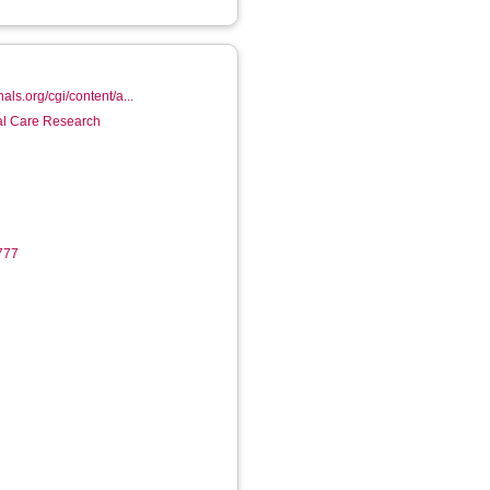
nals.org/cgi/content/a...
ial Care Research
6777