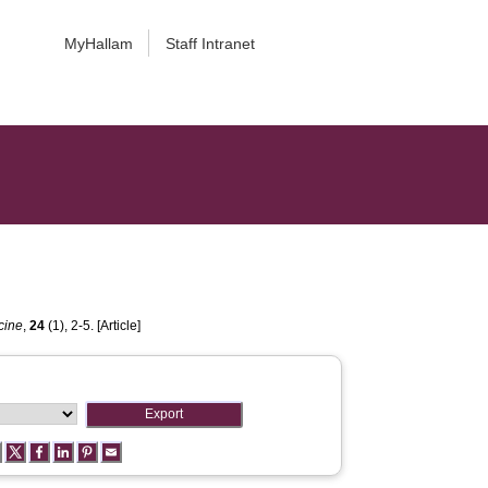
MyHallam
Staff Intranet
cine
,
24
(1), 2-5. [Article]