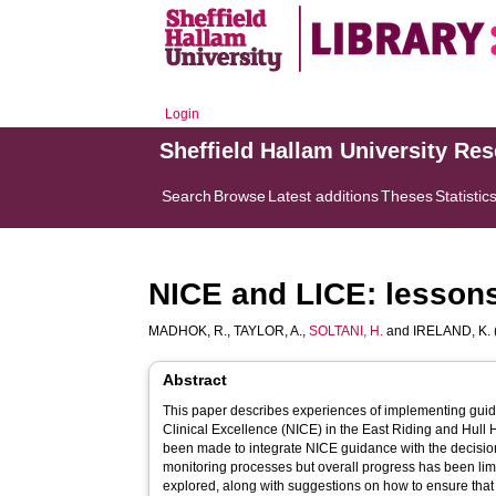
Login
Sheffield Hallam University Re
Search
Browse
Latest additions
Theses
Statistic
NICE and LICE: lessons 
MADHOK, R.
,
TAYLOR, A.
,
SOLTANI, H.
and
IRELAND, K.
Abstract
This paper describes experiences of implementing guidan
Clinical Excellence (NICE) in the East Riding and Hull 
been made to integrate NICE guidance with the decisio
monitoring processes but overall progress has been lim
explored, along with suggestions on how to ensure that