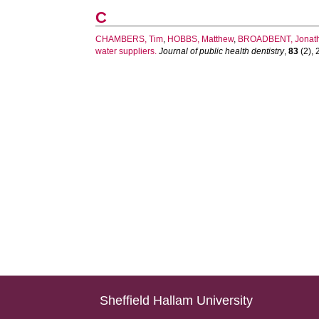
C
CHAMBERS, Tim
,
HOBBS, Matthew
,
BROADBENT, Jonat
water suppliers.
Journal of public health dentistry
,
83
(2), 
Sheffield Hallam University