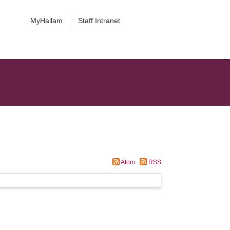
MyHallam
Staff Intranet
Atom
RSS