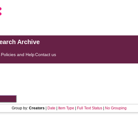
search Archive
s
Policies and Help
Contact us
Group by:
Creators
|
Date
|
Item Type
|
Full Text Status
|
No Grouping