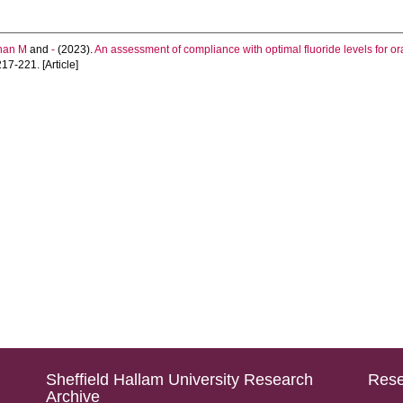
han M
and
-
(2023).
An assessment of compliance with optimal fluoride levels for o
217-221. [Article]
Sheffield Hallam University Research
Rese
Archive