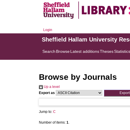
Login
Sheffield Hallam University Re
Search
Browse
Latest additions
Theses
Statistic
Browse by Journals
Up a level
Export as
Jump to:
C
Number of items:
1
.