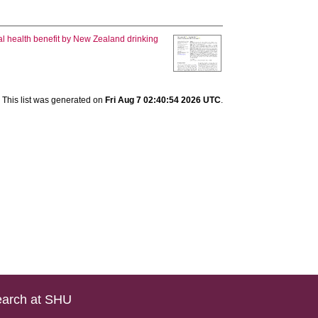
ral health benefit by New Zealand drinking
This list was generated on
Fri Aug 7 02:40:54 2026 UTC
.
arch at SHU