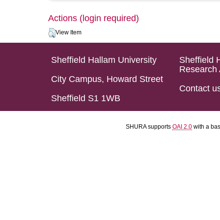
Actions (login required)
View Item
Sheffield Hallam University
Sheffield 
Research 
City Campus, Howard Street
Contact u
Sheffield S1 1WB
SHURA supports
OAI 2.0
with a ba