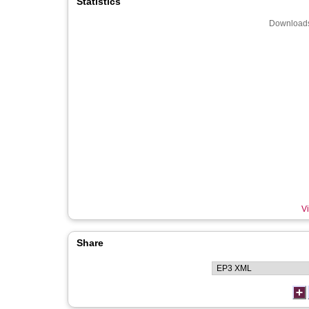
Statistics
Downloads
Vi
Share