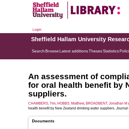
Login
Sheffield Hallam University Resear
Search
Browse
Latest additions
Theses
Statistics
Polic
An assessment of complian
for oral health benefit by
suppliers.
CHAMBERS, Tim
,
HOBBS, Matthew
,
BROADBENT, Jonathan M
health benefit by New Zealand drinking water suppliers.
Journal 
Documents