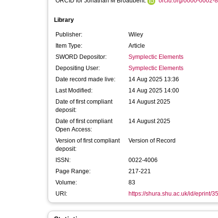
ORCID for Jonathan M Broadbent:
orcid.org/0000-0002-
Library
Publisher:
Wiley
Item Type:
Article
SWORD Depositor:
Symplectic Elements
Depositing User:
Symplectic Elements
Date record made live:
14 Aug 2025 13:36
Last Modified:
14 Aug 2025 14:00
Date of first compliant
14 August 2025
deposit:
Date of first compliant
14 August 2025
Open Access:
Version of first compliant
Version of Record
deposit:
ISSN:
0022-4006
Page Range:
217-221
Volume:
83
URI:
https://shura.shu.ac.uk/id/eprint/