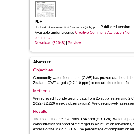
PDF
- Published Version
Hobbs-AnAssessmentOfCompliance(VoR).pdf
Available under License
Creative Commons Attribution Non-
commercial
.
Download (326kB)
|
Preview
Abstract
Objectives
Community water fluoridation (CWF) has proven oral health be
Zealand CWF targets (0.7-1.0 ppm) to ensure these benefits.
Methods
We retrieved fluoride testing data from 25 supplies serving 2,
2022 (22,220 weekly observations). We descriptively assessed
Results
The mean fluoride level was 0.66 ppm (SD 0.28). Water supplie
concentration fell short of the target in 42.2% of observatio
excess of the MAV in 0.1%. The percentage of compliant observ