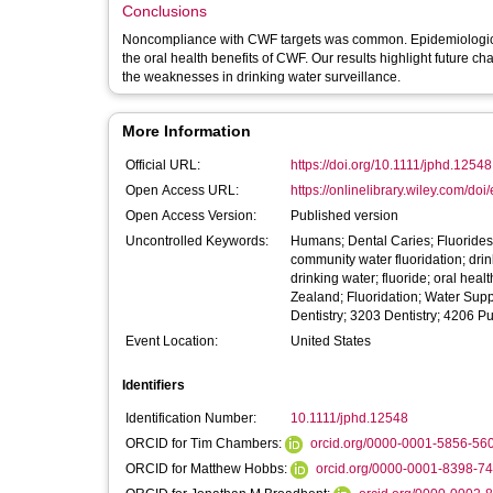
Conclusions
Noncompliance with CWF targets was common. Epidemiological s
the oral health benefits of CWF. Our results highlight future c
the weaknesses in drinking water surveillance.
More Information
Official URL:
https://doi.org/10.1111/jphd.12548
Open Access URL:
https://onlinelibrary.wiley.com/doi/
Open Access Version:
Published version
Uncontrolled Keywords:
Humans; Dental Caries; Fluorides;
community water fluoridation; drink
drinking water; fluoride; oral hea
Zealand; Fluoridation; Water Supp
Dentistry; 3203 Dentistry; 4206 Pu
Event Location:
United States
Identifiers
Identification Number:
10.1111/jphd.12548
ORCID for Tim Chambers:
orcid.org/0000-0001-5856-56
ORCID for Matthew Hobbs:
orcid.org/0000-0001-8398-7