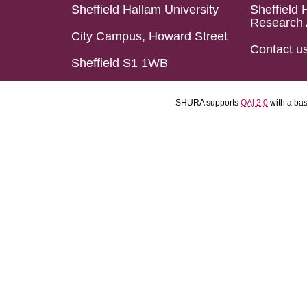
Sheffield Hallam University
Sheffield 
Research 
City Campus, Howard Street
Contact u
Sheffield S1 1WB
SHURA supports
OAI 2.0
with a ba