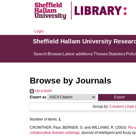
Login
Sheffield Hallam University Resear
Search
Browse
Latest additions
Theses
Statistics
Polic
Browse by Journals
Up a level
Export as
Group by:
Creators
|
Date
Number of items:
1
.
CROWTHER, Paul
,
BERNER, G.
and
WILLIAMS, R.
(2003).
Re-u
collaborative domain ontology.
Journal of intelligent and fuzzy s