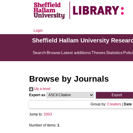
Login
Sheffield Hallam University Resear
Search
Browse
Latest additions
Theses
Statistics
Polic
Browse by Journals
Up a level
Export as
Group by:
Creators
|
Date
Jump to:
2003
Number of items:
1
.