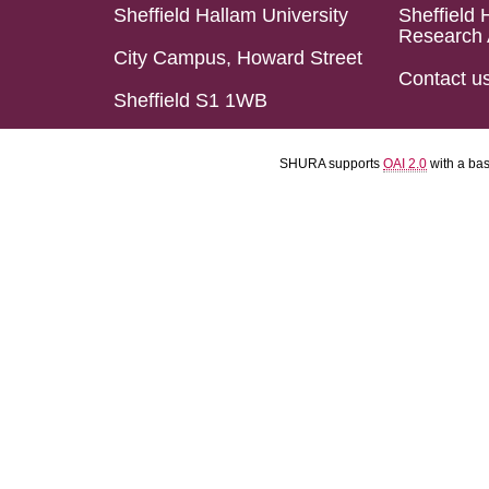
Sheffield Hallam University
Sheffield 
Research 
City Campus, Howard Street
Contact u
Sheffield S1 1WB
SHURA supports
OAI 2.0
with a ba