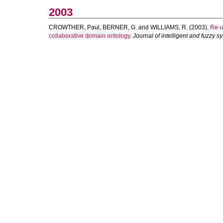
2003
CROWTHER, Paul
,
BERNER, G.
and
WILLIAMS, R.
(2003).
Re-u
collaborative domain ontology.
Journal of intelligent and fuzzy s