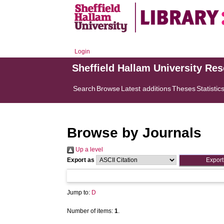
Login
Sheffield Hallam University Re
Search
Browse
Latest additions
Theses
Statistic
Browse by Journals
Up a level
Export as
Jump to:
D
Number of items:
1
.