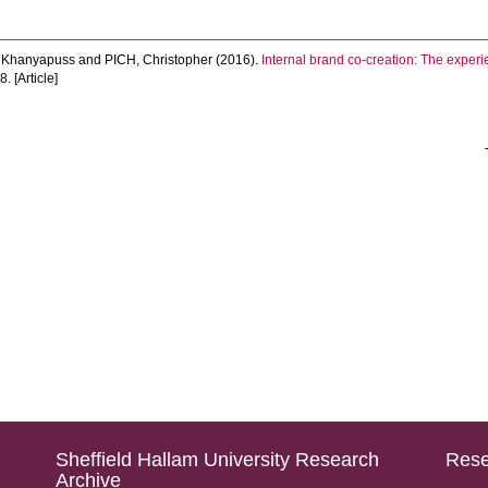
 Khanyapuss
and
PICH, Christopher
(2016).
Internal brand co-creation: The experi
. [Article]
Sheffield Hallam University Research
Rese
Archive