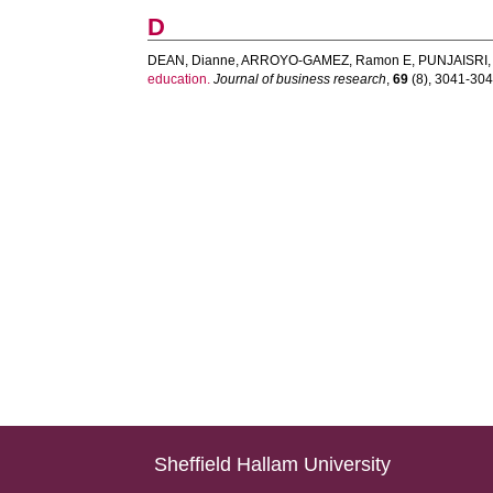
D
DEAN, Dianne
,
ARROYO-GAMEZ, Ramon E
,
PUNJAISRI,
education.
Journal of business research
,
69
(8), 3041-3048
Sheffield Hallam University