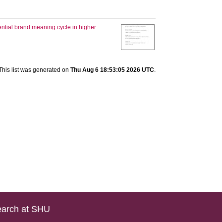
ential brand meaning cycle in higher
This list was generated on
Thu Aug 6 18:53:05 2026 UTC
.
arch at SHU