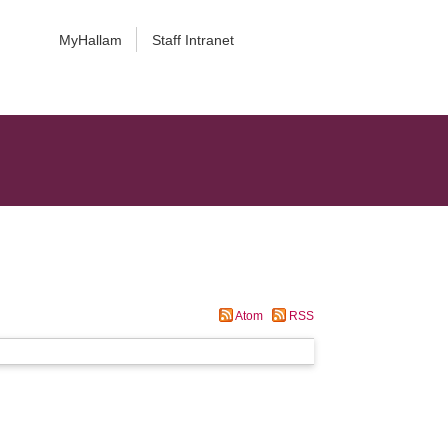
MyHallam
Staff Intranet
Atom
RSS