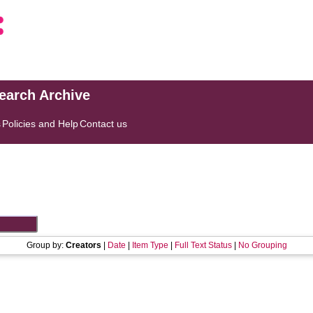
search Archive
s
Policies and Help
Contact us
Group by:
Creators
|
Date
|
Item Type
|
Full Text Status
|
No Grouping