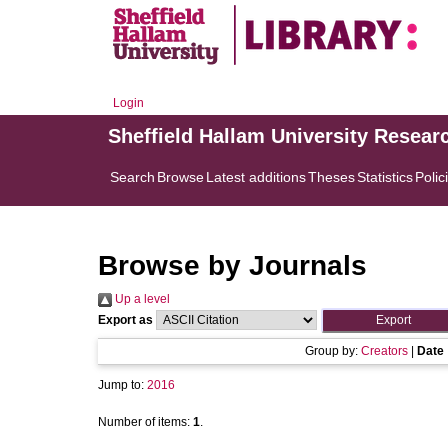
Login
Sheffield Hallam University Resear
Search
Browse
Latest additions
Theses
Statistics
Polic
Browse by Journals
Up a level
Export as
Group by:
Creators
|
Date
Jump to:
2016
Number of items:
1
.