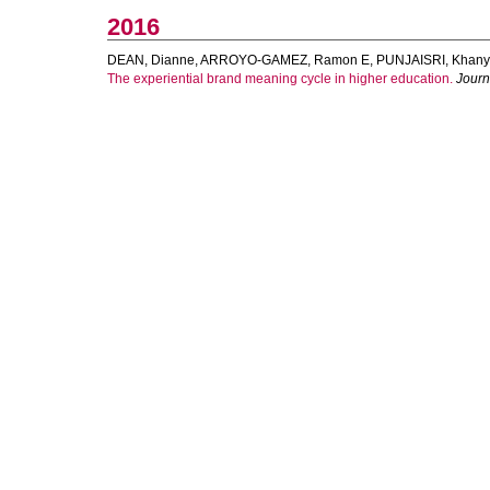
2016
DEAN, Dianne
,
ARROYO-GAMEZ, Ramon E
,
PUNJAISRI, Khan
The experiential brand meaning cycle in higher education.
Journ