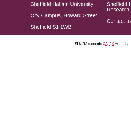
Sheffield Hallam University
Sheffield 
Research 
City Campus, Howard Street
Contact u
Sheffield S1 1WB
SHURA supports
OAI 2.0
with a ba