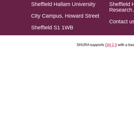
Sheffield Hallam University
Sheffield 
Research 
City Campus, Howard Street
Contact u
Sheffield S1 1WB
SHURA supports
OAI 2.0
with a ba