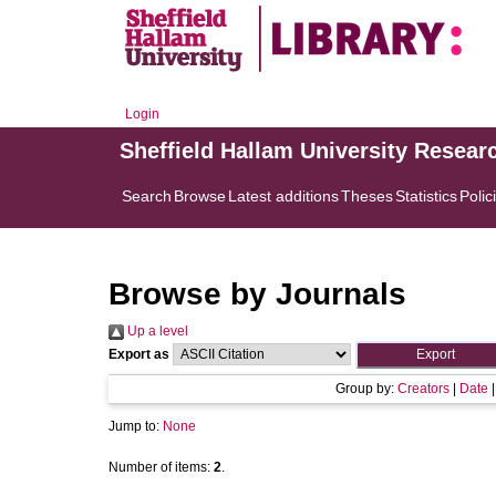
Login
Sheffield Hallam University Resear
Search
Browse
Latest additions
Theses
Statistics
Polic
Browse by Journals
Up a level
Export as
Group by:
Creators
|
Date
Jump to:
None
Number of items:
2
.