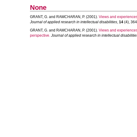
None
GRANT, G.
and
RAMCHARAN, P.
(2001).
Views and experiences o
Journal of applied research in intellectual disabilities
,
14
(4), 364
GRANT, G.
and
RAMCHARAN, P.
(2001).
Views and experiences of
perspective.
Journal of applied research in intellectual disabilitie