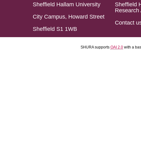
Sheffield Hallam University
Sheffield 
Research 
City Campus, Howard Street
Contact u
Sheffield S1 1WB
SHURA supports
OAI 2.0
with a ba