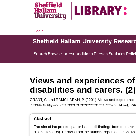
Login
Sheffield Hallam University Resear
Search
Browse
Latest additions
Theses
Statistics
Polic
Views and experiences of 
disabilities and carers. (
GRANT, G.
and
RAMCHARAN, P.
(2001). Views and experiences of
Journal of applied research in intellectual disabilities
,
14
(4), 364
Abstract
The aim of the present paper is to distil findings from research
disabilities (IDs). It draws from the authors' report on the vi