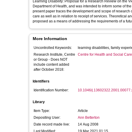
Learning Disability: Proposal for a Research Review on the 
Department of Health, and was intended to inform some of th
present paper traces the development and scope of research on
care as well as in relation to receipt of services. Theoretical 
proposed as a means of addressing the requirements of a futu
More Information
Uncontrolled Keywords:
learning disabilities, famil
Research Institute, Centre
Centre for Health and Social Car
or Group - Does NOT
include content added
after October 2018:
Identifiers
Identification Number:
10.1046/j.13602322.2001.00077.
Library
Item Type:
Article
Depositing User:
Ann Betterton
Date record made live:
14 Aug 2008
Last Modified:
19 Mar 2021 01:15