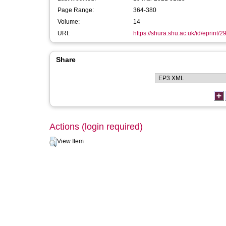
Page Range:
364-380
Volume:
14
URI:
https://shura.shu.ac.uk/id/eprint/2
Share
Actions (login required)
View Item