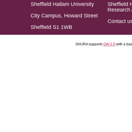
Sheffield Hallam University
Sheffield 
Research 
City Campus, Howard Street
Contact u
Sheffield S1 1WB
SHURA supports
OAI 2.0
with a ba