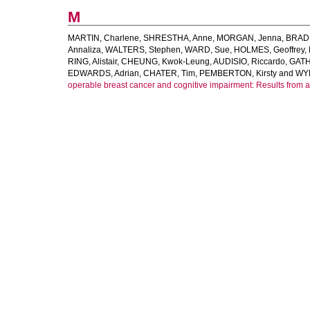
M
MARTIN, Charlene
,
SHRESTHA, Anne
,
MORGAN, Jenna
,
BRADB
Annaliza
,
WALTERS, Stephen
,
WARD, Sue
,
HOLMES, Geoffrey
,
RING, Alistair
,
CHEUNG, Kwok-Leung
,
AUDISIO, Riccardo
,
GATH
EDWARDS, Adrian
,
CHATER, Tim
,
PEMBERTON, Kirsty
and
WYL
operable breast cancer and cognitive impairment: Results from a 