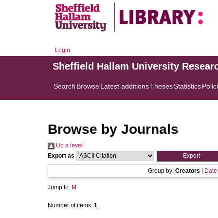
Login
Sheffield Hallam University Resear
Search
Browse
Latest additions
Theses
Statistics
Polic
Browse by Journals
Up a level
Export as
Group by:
Creators
|
Date
Jump to:
M
Number of items:
1
.