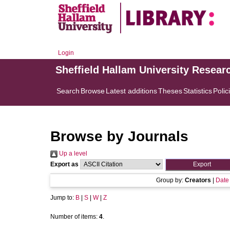
Login
Sheffield Hallam University Resear
Search
Browse
Latest additions
Theses
Statistics
Polic
Browse by Journals
Up a level
Export as
Group by:
Creators
|
Date
Jump to:
B
|
S
|
W
|
Z
Number of items:
4
.