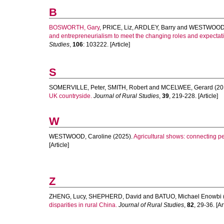
B
BOSWORTH, Gary
,
PRICE, Liz
,
ARDLEY, Barry
and
WESTWOOD, 
and entrepreneurialism to meet the changing roles and expectatio
Studies
,
106
: 103222. [Article]
S
SOMERVILLE, Peter
,
SMITH, Robert
and
MCELWEE, Gerard
(20
UK countryside.
Journal of Rural Studies
,
39
, 219-228. [Article]
W
WESTWOOD, Caroline
(2025).
Agricultural shows: connecting p
[Article]
Z
ZHENG, Lucy
,
SHEPHERD, David
and
BATUO, Michael Enowbi
disparities in rural China.
Journal of Rural Studies
,
82
, 29-36. [Ar