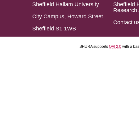
Sheffield Hallam University
Sheffield 
Research 
City Campus, Howard Street
Contact u
Sheffield S1 1WB
SHURA supports
OAI 2.0
with a ba