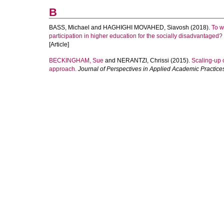
B
BASS, Michael
and
HAGHIGHI MOVAHED, Siavosh
(2018).
To w
participation in higher education for the socially disadvantaged?
[Article]
BECKINGHAM, Sue
and
NERANTZI, Chrissi
(2015).
Scaling-up 
approach.
Journal of Perspectives in Applied Academic Practice