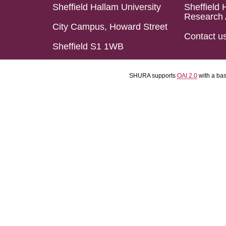
Sheffield Hallam University
Sheffield 
Research 
City Campus, Howard Street
Contact u
Sheffield S1 1WB
SHURA supports
OAI 2.0
with a ba