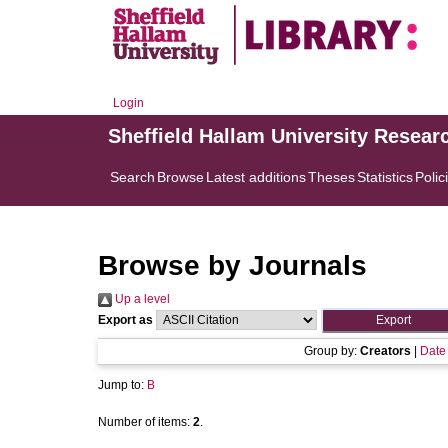
Login
Sheffield Hallam University Resear
Search
Browse
Latest additions
Theses
Statistics
Polic
Browse by Journals
Up a level
Export as
Group by:
Creators
|
Date
Jump to:
B
Number of items:
2
.