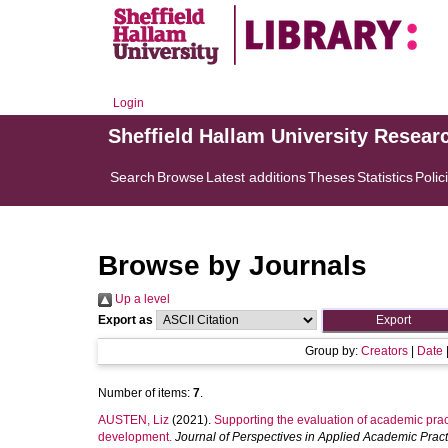
Login
Sheffield Hallam University Resear
Search
Browse
Latest additions
Theses
Statistics
Polic
Browse by Journals
Up a level
Export as
Group by:
Creators
|
Date
Number of items:
7
.
AUSTEN, Liz
(2021).
Supporting the evaluation of academic pract
development.
Journal of Perspectives in Applied Academic Pract