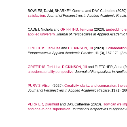
BOWLES, David
,
SHARKEY, Gemma
and
DAY, Catherine
(2020)
satisfaction.
Journal of Perspectives in Applied Academic Practi
CADET, Nichola
and
GRIFFITHS, Teri-Lisa
(2023).
Embedding emp
applied university.
Journal of Perspectives in Applied Academic 
GRIFFITHS, Teri-Lisa
and
DICKINSON, Jill
(2023).
Collaboration
Perspectives in Applied Academic Practice
,
11
(3), 167-171. [Arti
GRIFFITHS, Teri-Lisa
,
DICKINSON, Jill
and
FLETCHER, Anna
(2
a sociomateriality perspective.
Journal of Perspectives in Appli
PURVIS, Alison
(2025).
Creativity, clarity, and compassion: the 
Journal of Perspectives in Applied Academic Practice
,
13
(1), 266
VERRIER, Diarmuid
and
DAY, Catherine
(2020).
How can we impro
and one-to-one supervision.
Journal of Perspectives in Applied