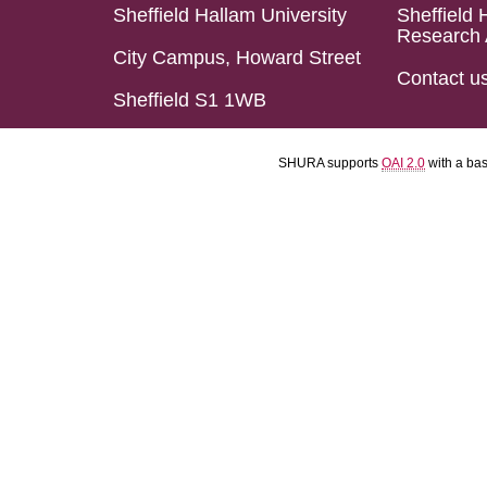
Sheffield Hallam University
Sheffield 
Research 
City Campus, Howard Street
Contact u
Sheffield S1 1WB
SHURA supports
OAI 2.0
with a ba