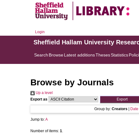
Login
Sheffield Hallam University Resear
Search
Browse
Latest additions
Theses
Statistics
Polic
Browse by Journals
Up a level
Export as
Group by:
Creators
|
Date
Jump to:
A
Number of items:
1
.