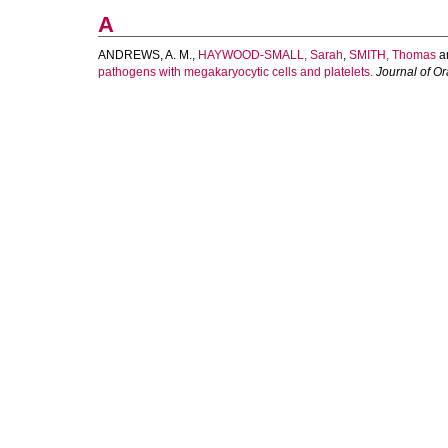
A
ANDREWS, A. M.
,
HAYWOOD-SMALL, Sarah
,
SMITH, Thomas
a
pathogens with megakaryocytic cells and platelets.
Journal of Or