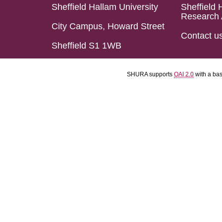
Sheffield Hallam University
Sheffield 
Research 
City Campus, Howard Street
Contact u
Sheffield S1 1WB
SHURA supports
OAI 2.0
with a ba