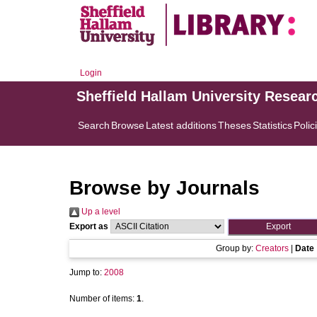
Login
Sheffield Hallam University Resear
Search
Browse
Latest additions
Theses
Statistics
Polic
Browse by Journals
Up a level
Export as
Group by:
Creators
|
Date
Jump to:
2008
Number of items:
1
.