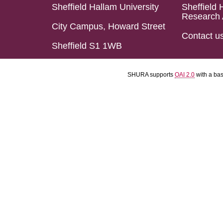
Sheffield Hallam University
Sheffield 
Research 
City Campus, Howard Street
Contact u
Sheffield S1 1WB
SHURA supports
OAI 2.0
with a ba