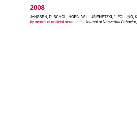
2008
JANSSEN, D
,
SCHÖLLHORN, W I
,
LUBIENETZKI, J
,
FÖLLING, 
by means of artificial neural nets.
Journal of Nonverbal Behavior