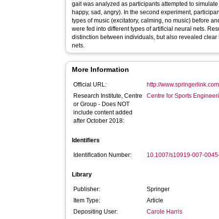
gait was analyzed as participants attempted to simulate 
happy, sad, angry). In the second experiment, participant
types of music (excitatory, calming, no music) before an
were fed into different types of artificial neural nets. R
distinction between individuals, but also revealed clear
nets.
More Information
Official URL:
http://www.springerlink.co
Research Institute, Centre
Centre for Sports Enginee
or Group - Does NOT
include content added
after October 2018:
Identifiers
Identification Number:
10.1007/s10919-007-0045
Library
Publisher:
Springer
Item Type:
Article
Depositing User:
Carole Harris