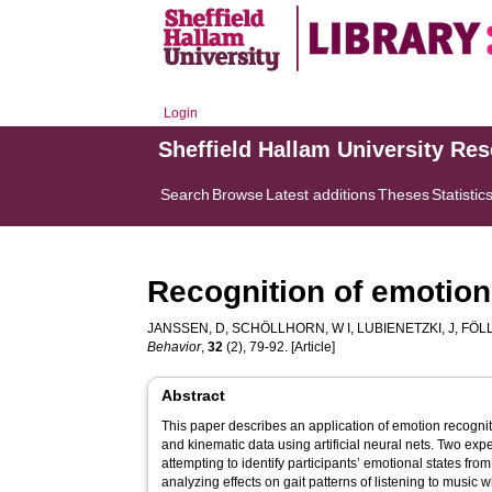
Login
Sheffield Hallam University Re
Search
Browse
Latest additions
Theses
Statistic
Recognition of emotions
JANSSEN, D
,
SCHÖLLHORN, W I
,
LUBIENETZKI, J
,
FÖLL
Behavior
,
32
(2), 79-92. [Article]
Abstract
This paper describes an application of emotion recognit
and kinematic data using artificial neural nets. Two e
attempting to identify participants’ emotional states fro
analyzing effects on gait patterns of listening to music w