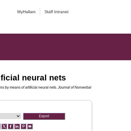
MyHallam
Staff Intranet
ficial neural nets
ns by means of artificial neural nets.
Journal of Nonverbal