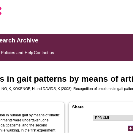
search Archive
s
Policies and Help
Contact us
 in gait patterns by means of arti
ING, K
,
KOKENGE, H
and
DAVIDS, K
(2008). Recognition of emotions in gait patter
Share
ion in human gait by means of kinetic
xperiments were undertaken, one
m gait patterns, and the second
hile walking. In the first experiment