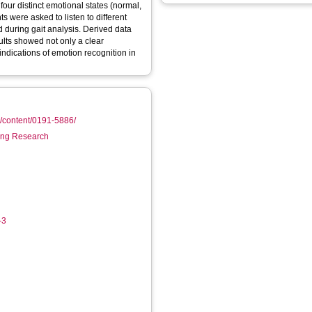
four distinct emotional states (normal,
s were asked to listen to different
d during gait analysis. Derived data
esults showed not only a clear
 indications of emotion recognition in
m/content/0191-5886/
ring Research
-3