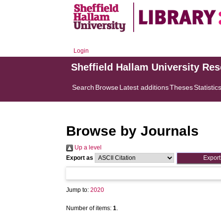
Login
Sheffield Hallam University Re
Search
Browse
Latest additions
Theses
Statistic
Browse by Journals
Up a level
Export as
Jump to:
2020
Number of items:
1
.