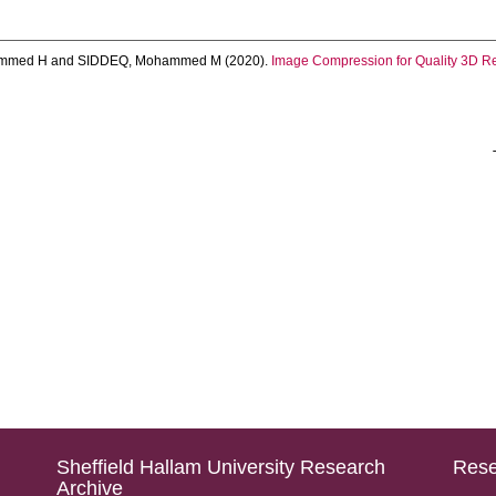
mmed H
and
SIDDEQ, Mohammed M
(2020).
Image Compression for Quality 3D Re
Sheffield Hallam University Research
Rese
Archive