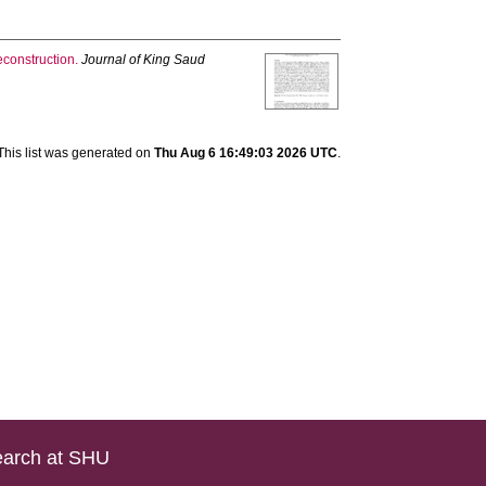
construction.
Journal of King Saud
This list was generated on
Thu Aug 6 16:49:03 2026 UTC
.
arch at SHU