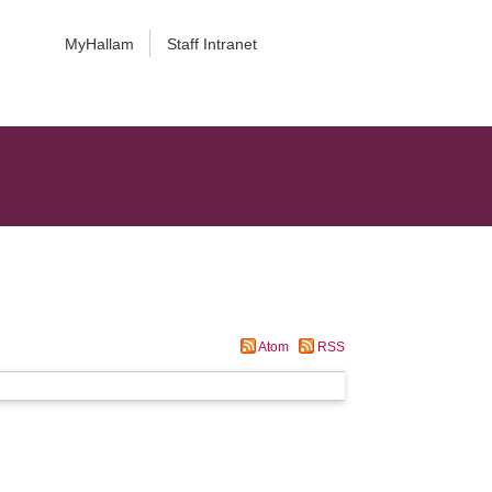
MyHallam
Staff Intranet
Atom
RSS