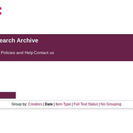
search Archive
s
Policies and Help
Contact us
Group by:
Creators
|
Date
|
Item Type
|
Full Text Status
|
No Grouping