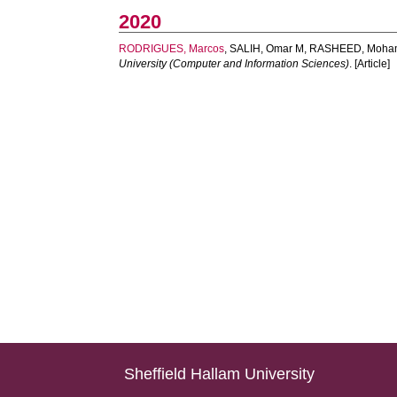
2020
RODRIGUES, Marcos
,
SALIH, Omar M
,
RASHEED, Moha
University (Computer and Information Sciences)
. [Article]
Sheffield Hallam University