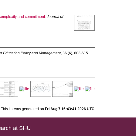
, complexity and commitment.
Journal of
her Education Policy and Management
,
36
(6), 603-615.
This list was generated on
Fri Aug 7 16:43:41 2026 UTC
.
arch at SHU