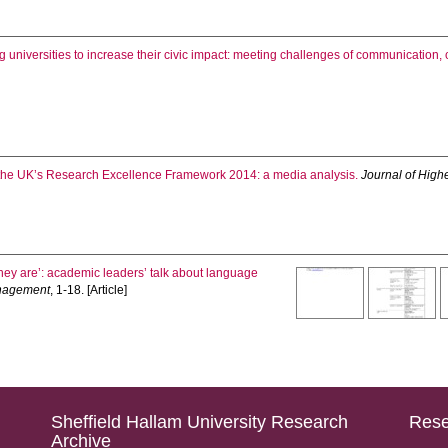
 universities to increase their civic impact: meeting challenges of communication
 the UK’s Research Excellence Framework 2014: a media analysis.
Journal of Hig
hey are’: academic leaders’ talk about language
anagement
, 1-18. [Article]
Sheffield Hallam University Research
Rese
Archive