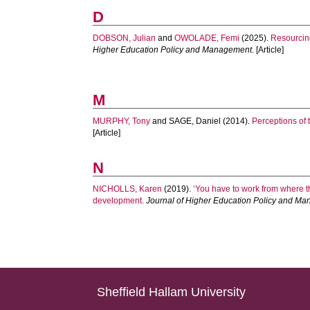
D
DOBSON, Julian
and
OWOLADE, Femi
(2025).
Resourcing
Higher Education Policy and Management
. [Article]
M
MURPHY, Tony
and
SAGE, Daniel
(2014).
Perceptions of
[Article]
N
NICHOLLS, Karen
(2019).
‘You have to work from where t
development.
Journal of Higher Education Policy and M
Sheffield Hallam University