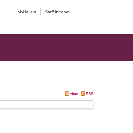
MyHallam
Staff Intranet
Atom
RSS