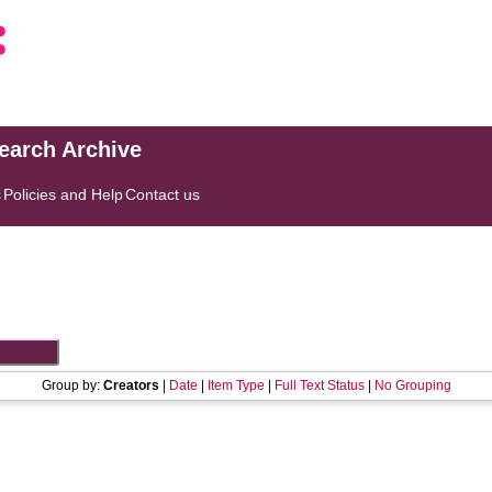
search Archive
s
Policies and Help
Contact us
Group by:
Creators
|
Date
|
Item Type
|
Full Text Status
|
No Grouping