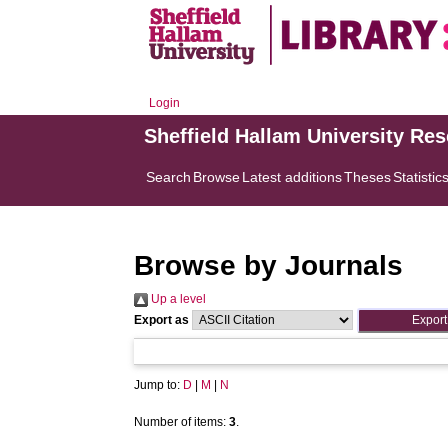
Login
Sheffield Hallam University Re
Search
Browse
Latest additions
Theses
Statistic
Browse by Journals
Up a level
Export as
Jump to:
D
|
M
|
N
Number of items:
3
.