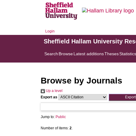
Login
Sheffield Hallam University Re
Search
Browse
Latest additions
Theses
Statistic
Browse by Journals
Up a level
Export as
Jump to:
Public
Number of items:
2
.