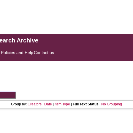
search Archive
s
Policies and Help
Contact us
Group by:
Creators
|
Date
|
Item Type
|
Full Text Status
|
No Grouping