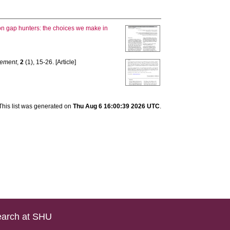
lion gap hunters: the choices we make in
vement
,
2
(1), 15-26. [Article]
This list was generated on
Thu Aug 6 16:00:39 2026 UTC
.
arch at SHU