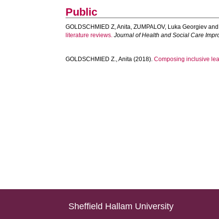
Public
GOLDSCHMIED Z, Anita
,
ZUMPALOV, Luka Georgiev
an
literature reviews.
Journal of Health and Social Care Imp
GOLDSCHMIED Z., Anita
(2018).
Composing inclusive lear
Sheffield Hallam University