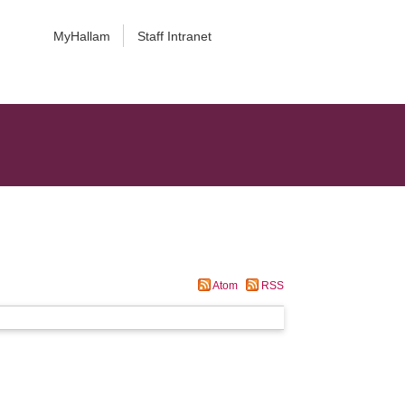
MyHallam
Staff Intranet
Atom
RSS