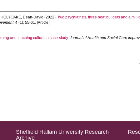
d
HOLYOAKE, Dean-David
(2022).
Two psychiatrists, three boat builders and a mil
rovement
,
4
(1), 55-61. [Article]
ning and teaching culture: a case-study.
Journal of Health and Social Care Impro
Sheffield Hallam University Research
Rese
Archive