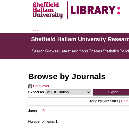
Login
Sheffield Hallam University Resear
Search
Browse
Latest additions
Theses
Statistics
Polic
Browse by Journals
Up a level
Export as
Group by:
Creators
|
Date
Jump to:
R
Number of items:
1
.