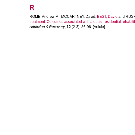
R
ROME, Andrew M.
,
MCCARTNEY, David
,
BEST, David
and
RUSH
treatment: Outcomes associated with a quasi-residential rehabilit
Addiction & Recovery
,
12
(2-3), 86-98. [Article]