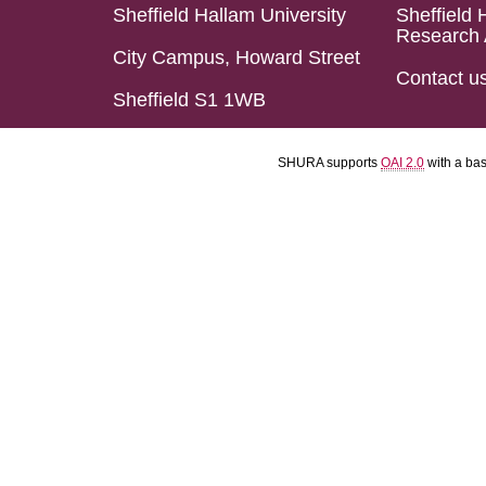
Sheffield Hallam University
Sheffield 
Research 
City Campus, Howard Street
Contact u
Sheffield S1 1WB
SHURA supports
OAI 2.0
with a ba