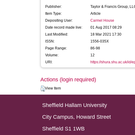
Publisher:
Taylor & Francis Group, LL
Item Type:
Article
Depositing User:
Carmel House
Date record made live:
01 Aug 2017 08:29
Last Modified:
18 Mar 2021 17:30
ISSN:
1556-035X
Page Range:
86-98
Volume:
12
URI:
https://shura.shu.ac.uk/id/
Actions (login required)
View Item
Sheffield Hallam University
City Campus, Howard Street
Sheffield S1 1WB