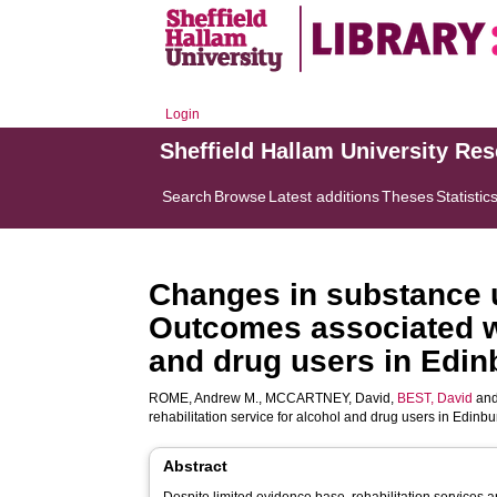
Login
Sheffield Hallam University Re
Search
Browse
Latest additions
Theses
Statistic
Changes in substance u
Outcomes associated wit
and drug users in Edi
ROME, Andrew M.
,
MCCARTNEY, David
,
BEST, David
an
rehabilitation service for alcohol and drug users in Edinb
Abstract