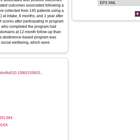
are associated with positive outcomes
tigated outcomes associated following a
e collected from 145 patients using a
 at intake, 6 months, and 1 year after
X scores after participating in program
ose who completed the program had
c domains at 12-month follow-up than
his abstinence-based program was
d social wellbeing, which were
doi/full/10.1080/155603...
1261384
-916X