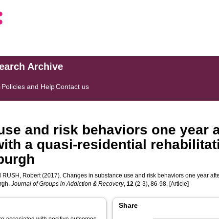
search Archive
s
Policies and Help
Contact us
se and risk behaviors one year af
h a quasi-residential rehabilitat
nburgh
d
RUSH, Robert
(2017). Changes in substance use and risk behaviors one year afte
urgh.
Journal of Groups in Addiction & Recovery
,
12
(2-3), 86-98. [Article]
Share