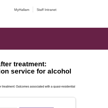
MyHallam
Staff Intranet
ter treatment:
ion service for alcohol
r treatment: Outcomes associated with a quasi-residential