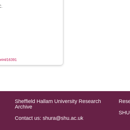
C.
eprint/16391
Sheffield Hallam University Research
Rese
Archive
SHU 
Contact us: shura@shu.ac.uk