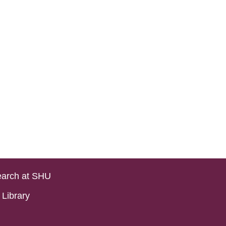
arch at SHU
Library