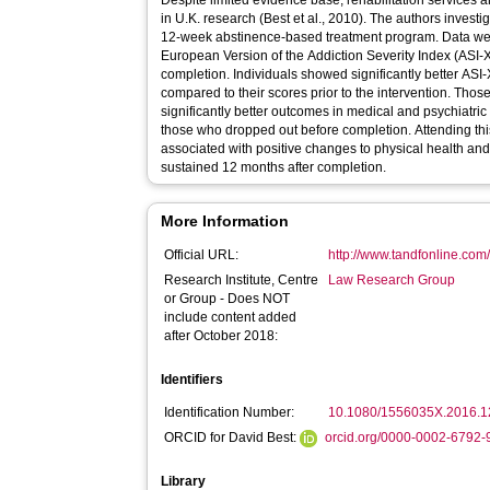
Despite limited evidence base, rehabilitation services 
in U.K. research (Best et al., 2010). The authors inves
12-week abstinence-based treatment program. Data wer
European Version of the Addiction Severity Index (ASI-X)
completion. Individuals showed significantly better ASI-
compared to their scores prior to the intervention. Th
significantly better outcomes in medical and psychiatri
those who dropped out before completion. Attending t
associated with positive changes to physical health an
sustained 12 months after completion.
More Information
Official URL:
http://www.tandfonline.com/
Research Institute, Centre
Law Research Group
or Group - Does NOT
include content added
after October 2018:
Identifiers
Identification Number:
10.1080/1556035X.2016.
ORCID for David Best:
orcid.org/0000-0002-6792
Library