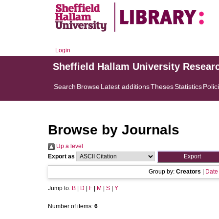
Login
Sheffield Hallam University Resear
Search
Browse
Latest additions
Theses
Statistics
Polic
Browse by Journals
Up a level
Export as
Group by:
Creators
|
Date
Jump to:
B
|
D
|
F
|
M
|
S
|
Y
Number of items:
6
.