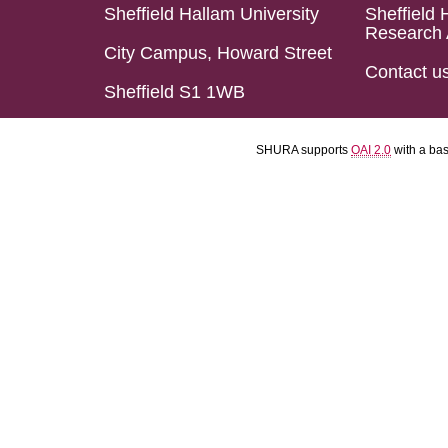
Sheffield Hallam University
Sheffield 
Research 
City Campus, Howard Street
Contact u
Sheffield S1 1WB
SHURA supports
OAI 2.0
with a ba