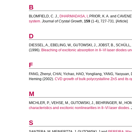
B
BLOMFIELD, C. J.
,
DHARMADASA, I
,
PRIOR, K. A.
and
CAVENET
system.
Journal of Crystal Growth
,
159
(1-4), 727-731. [Article]
D
DIESSEL, A.
,
EBELING, W.
,
GUTOWSKI, J.
,
JOBST, B.
,
SCHÜLL, 
(1996).
Bleaching of excitonic absorption in II–VI laser diodes un
F
FANG, Zhenyi
,
CHAI, Yichao
,
HAO, Yongliang
,
YANG, Yaoyuan
,
Heming
(2002).
CVD growth of bulk polycrystalline ZnS and its op
M
MICHLER, P.
,
VEHSE, M.
,
GUTOWSKI, J.
,
BEHRINGER, M.
,
HOM
characteristics and excitonic nonlinearities in II–VI laser diodes.
S
SANTERA, M
,
MEINERTZA, J
,
GUTOWSKI, J
and
PEREIRA, Mau