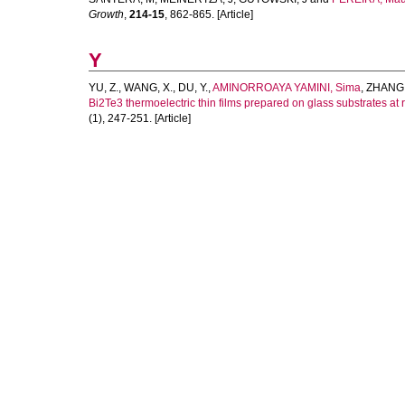
Growth
,
214-15
, 862-865. [Article]
Y
YU, Z.
,
WANG, X.
,
DU, Y.
,
AMINORROAYA YAMINI, Sima
,
ZHANG,
Bi2Te3 thermoelectric thin films prepared on glass substrates at
(1), 247-251. [Article]