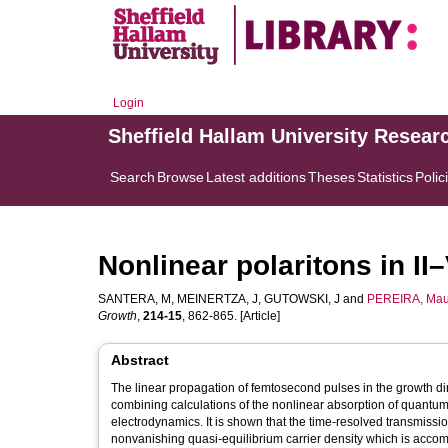
Login
Sheffield Hallam University Resear
Search
Browse
Latest additions
Theses
Statistics
Polic
Nonlinear polaritons in I
SANTERA, M
,
MEINERTZA, J
,
GUTOWSKI, J
and
PEREIRA, Mau
Growth
,
214-15
, 862-865. [Article]
Abstract
The linear propagation of femtosecond pulses in the growth di
combining calculations of the nonlinear absorption of quantum
electrodynamics. It is shown that the time-resolved transmission
nonvanishing quasi-equilibrium carrier density which is accomp