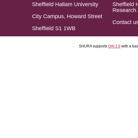
Sheffield Hallam University
Sheffield 
Research 
City Campus, Howard Street
Contact u
Sheffield S1 1WB
SHURA supports
OAI 2.0
with a ba