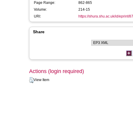
Page Range:
862-865
Volume:
214-15
URI:
https://shura.shu.ac.uk/id/eprint/8
Share
Actions (login required)
View Item