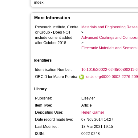
index.
More Information
Research Institute, Centre
Materials and Engineering Researc
or Group - Does NOT
>
include content added
Advanced Coatings and Composi
after October 2018:
>
Electronic Materials and Sensor
Identifiers
Identification Number:
10.1016/S0022-0248(00)00211-6
ORCID for Mauro Pereira:
orcid.org/0000-0002-2276-20
Library
Publisher:
Elsevier
Item Type:
Article
Depositing User:
Helen Garner
Date record made live:
07 Nov 2014 14:27
Last Modified:
18 Mar 2021 19:15
ISSN:
0022-0248