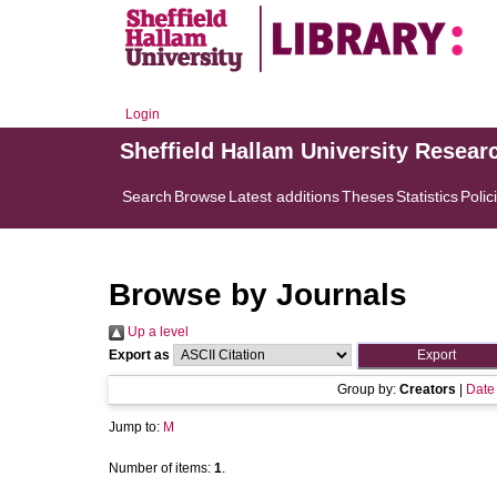
Login
Sheffield Hallam University Resear
Search
Browse
Latest additions
Theses
Statistics
Polic
Browse by Journals
Up a level
Export as
Group by:
Creators
|
Date
Jump to:
M
Number of items:
1
.