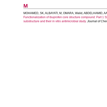
M
MOHAMED, SK
,
ALBAYATI, M
,
OMARA, Walid
,
ABDELHAMID, A
Functionalization of ibuprofen core structure compound: Part 1 
substructure and their in vitro antimicrobial study.
Journal of Che