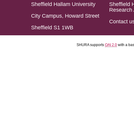
Sheffield Hallam University
Sheffield 
Research 
City Campus, Howard Street
Contact u
Sheffield S1 1WB
SHURA supports
OAI 2.0
with a ba