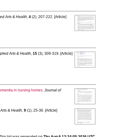
ied Arts & Health
,
4
(2), 207-222. [Article]
plied Arts & Health
,
15
(3), 309-319. [Article]
 dementia in nursing homes.
Journal of
 Arts & Health
,
9
(1), 25-36. [Article]
This list was generated on
Thu Aug 6 13:24:05 2026 UTC
.