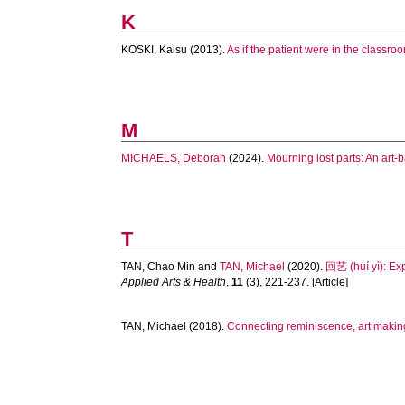
K
KOSKI, Kaisu
(2013).
As if the patient were in the classr
M
MICHAELS, Deborah
(2024).
Mourning lost parts: An art-
T
TAN, Chao Min
and
TAN, Michael
(2020).
回艺 (huí yì): Exp
Applied Arts & Health
,
11
(3), 221-237. [Article]
TAN, Michael
(2018).
Connecting reminiscence, art making