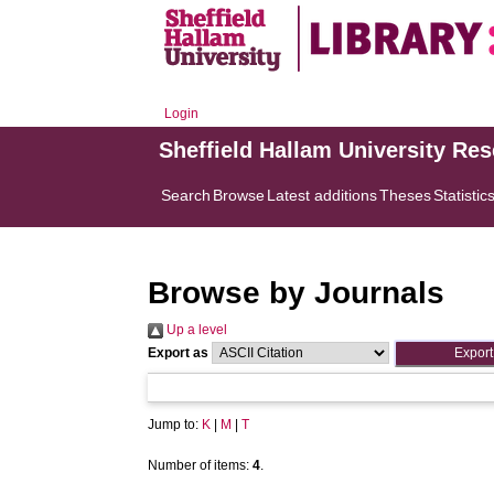
Login
Sheffield Hallam University Re
Search
Browse
Latest additions
Theses
Statistic
Browse by Journals
Up a level
Export as
Jump to:
K
|
M
|
T
Number of items:
4
.