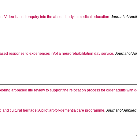
oom: Video-based enquiry into the absent body in medical education.
Journal of Appl
based response to experiences in/of a neurorehabilitation day service.
Journal of Ap
loring art-based life review to support the relocation process for older adults with
 and cultural heritage: A pilot art-for-dementia care programme.
Journal of Applied