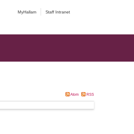
MyHallam
Staff Intranet
Atom
RSS