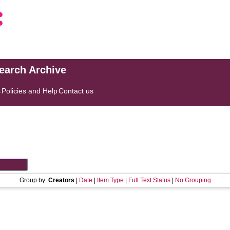
search Archive
s
Policies and Help
Contact us
Group by:
Creators
|
Date
|
Item Type
|
Full Text Status
|
No Grouping