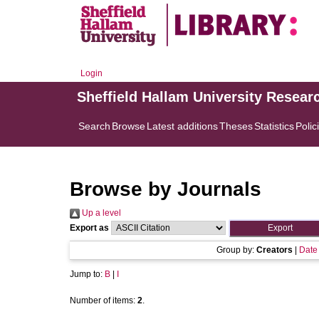
Login
Sheffield Hallam University Resear
Search
Browse
Latest additions
Theses
Statistics
Polic
Browse by Journals
Up a level
Export as
Group by:
Creators
|
Date
Jump to:
B
|
I
Number of items:
2
.