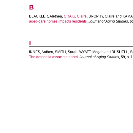
B
BLACKLER, Alethea
,
CRAIG, Claire
,
BROPHY, Claire
and
KAMAL
aged-care homes impacts residents.
Journal of Aging Studies
,
6
I
INNES, Anthea
,
SMITH, Sarah
,
WYATT, Megan
and
BUSHELL, S
The dementia associate panel.
Journal of Aging Studies
,
59
, p. 