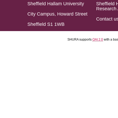
Sheffield Hallam University
Sheffield 
Research 
City Campus, Howard Street
Contact u
Sheffield S1 1WB
SHURA supports
OAI 2.0
with a ba