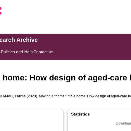
search Archive
s
Policies and Help
Contact us
a home: How design of aged-care
d
KAMALI, Fatima
(2023). Making a “home” into a home: How design of aged-care h
Statistics
Download