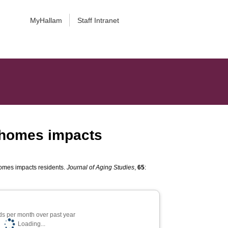
MyHallam
Staff Intranet
 homes impacts
omes impacts residents.
Journal of Aging Studies
,
65
:
s per month over past year
Loading...