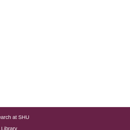
arch at SHU
Library