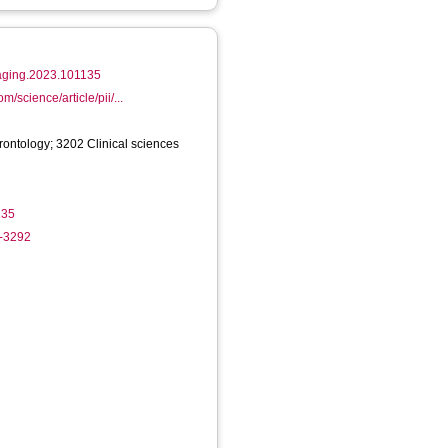
.jaging.2023.101135
m/science/article/pii/...
rontology; 3202 Clinical sciences
135
5-3292