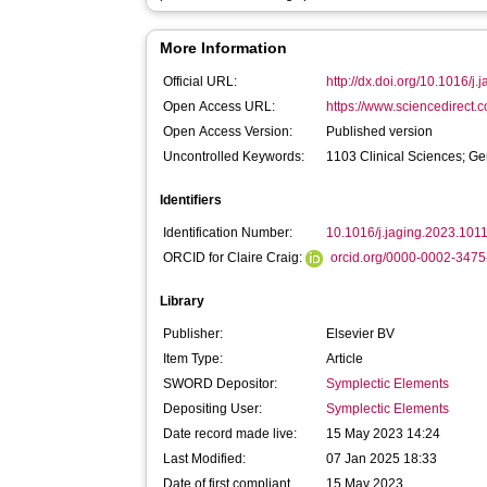
More Information
Official URL:
http://dx.doi.org/10.1016/j
Open Access URL:
https://www.sciencedirect.co
Open Access Version:
Published version
Uncontrolled Keywords:
1103 Clinical Sciences; Ge
Identifiers
Identification Number:
10.1016/j.jaging.2023.101
ORCID for Claire Craig:
orcid.org/0000-0002-347
Library
Publisher:
Elsevier BV
Item Type:
Article
SWORD Depositor:
Symplectic Elements
Depositing User:
Symplectic Elements
Date record made live:
15 May 2023 14:24
Last Modified:
07 Jan 2025 18:33
Date of first compliant
15 May 2023