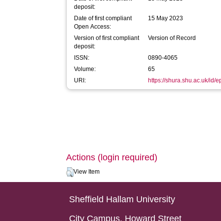
deposit:
Date of first compliant
15 May 2023
Open Access:
Version of first compliant
Version of Record
deposit:
ISSN:
0890-4065
Volume:
65
URI:
https://shura.shu.ac.uk/id/
Actions (login required)
View Item
Sheffield Hallam University
City Campus, Howard Street