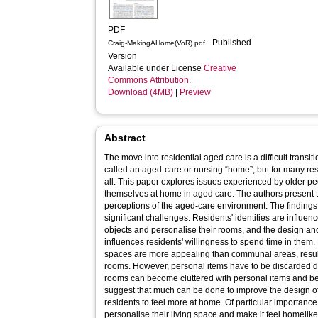
PDF
- Published
Craig-MakingAHome(VoR).pdf
Version
Available under License
Creative
Commons Attribution
.
Download (4MB)
|
Preview
Abstract
The move into residential aged care is a difficult trans
called an aged-care or nursing “home”, but for many resi
all. This paper explores issues experienced by older p
themselves at home in aged care. The authors present 
perceptions of the aged-care environment. The findings
significant challenges. Residents' identities are influenc
objects and personalise their rooms, and the design an
influences residents' willingness to spend time in them. 
spaces are more appealing than communal areas, result
rooms. However, personal items have to be discarded d
rooms can become cluttered with personal items and bec
suggest that much can be done to improve the design 
residents to feel more at home. Of particular importance
personalise their living space and make it feel homelike