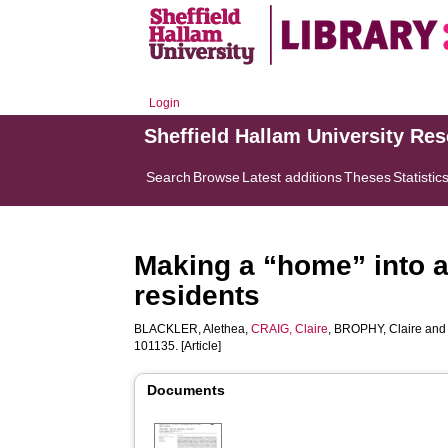
Login
Sheffield Hallam University Re
Search
Browse
Latest additions
Theses
Statistic
Making a “home” into 
residents
BLACKLER, Alethea
,
CRAIG, Claire
,
BROPHY, Claire
an
101135. [Article]
Documents