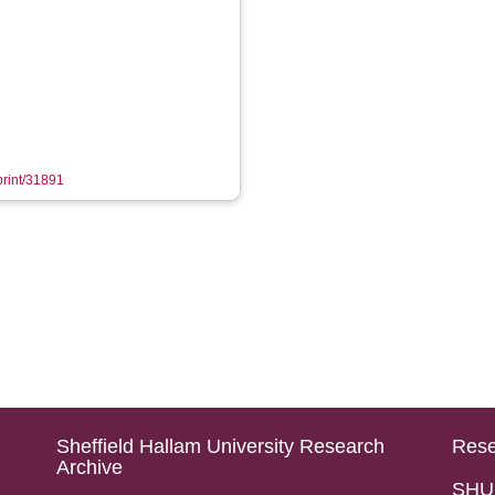
eprint/31891
Sheffield Hallam University Research
Rese
Archive
SHU 