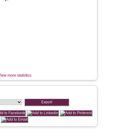
iew more statistics