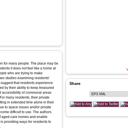
ition for many people. The place may be
dents it does not feel like a home at
V
eople who are trying to make
two studies examining residents'
 suggest that residents experience
Share
ed by their ability to keep treasured
d accessibility of communal areas
For many residents, their private
ing in extended time alone in their
ue to space issues and/or private
ome difficult to use. The authors
of aged-care homes and enable
 is providing ways for residents to
.