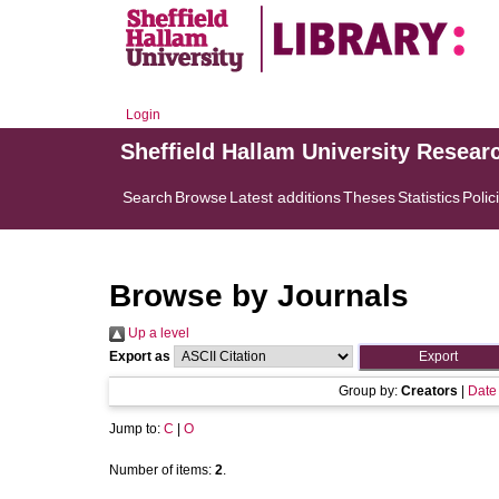
Login
Sheffield Hallam University Resear
Search
Browse
Latest additions
Theses
Statistics
Polic
Browse by Journals
Up a level
Export as
Group by:
Creators
|
Date
Jump to:
C
|
O
Number of items:
2
.