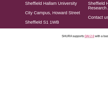
Sheffield Hallam University
Sheffield 
Research 
City Campus, Howard Street
Contact u
Sheffield S1 1WB
SHURA supports
OAI 2.0
with a ba