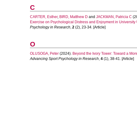
C
CARTER, Esther
,
BIRD, Matthew D
and
JACKMAN, Patricia C
(2
Exercise on Psychological Distress and Enjoyment in University 
Psychology in Research
,
2
(2), 23-34. [Article]
O
OLUSOGA, Peter
(2024).
Beyond the Ivory Tower: Toward a More
Advancing Sport Psychology in Research
,
4
(1), 38-41. [Article]