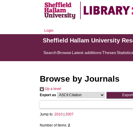
Login
Sheffield Hallam University Re
Search
Browse
Latest additions
Theses
Statistic
Browse by Journals
Up a level
Export as
Jump to:
2010
|
2007
Number of items:
2
.