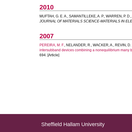
2010
MUFTAH, G. E. A.
,
SAMANTILLEKE, A. P.
,
WARREN, P. D.
JOURNAL OF MATERIALS SCIENCE-MATERIALS IN E
2007
PEREIRA, M. F.
,
NELANDER, R.
,
WACKER, A.
,
REVIN, D.
intersubband devices combining a nonequilibrium many b
694. [Article]
Sheffield Hallam University