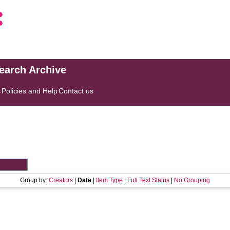
search Archive
s
Policies and Help
Contact us
Group by:
Creators
|
Date
|
Item Type
|
Full Text Status
|
No Grouping