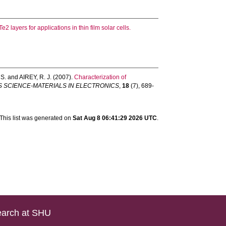
2 layers for applications in thin film solar cells.
S.
and
AIREY, R. J.
(2007).
Characterization of
S SCIENCE-MATERIALS IN ELECTRONICS
,
18
(7), 689-
This list was generated on
Sat Aug 8 06:41:29 2026 UTC
.
arch at SHU