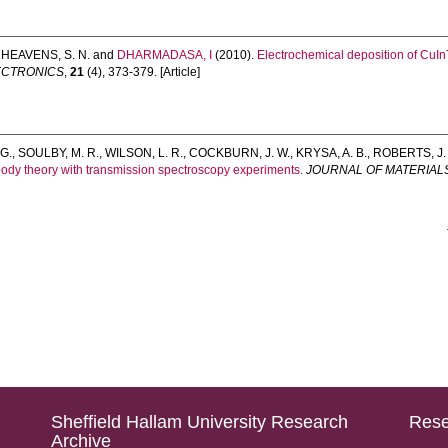
,
HEAVENS, S. N.
and
DHARMADASA, I
(2010).
Electrochemical deposition of CuInTe
LECTRONICS
,
21
(4), 373-379. [Article]
 G.
,
SOULBY, M. R.
,
WILSON, L. R.
,
COCKBURN, J. W.
,
KRYSA, A. B.
,
ROBERTS, J. 
ody theory with transmission spectroscopy experiments.
JOURNAL OF MATERIAL
Sheffield Hallam University Research
Rese
Archive