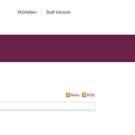
MyHallam
Staff Intranet
Atom
RSS