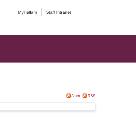
MyHallam
Staff Intranet
Atom
RSS