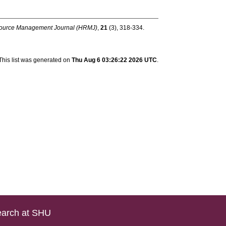
urce Management Journal (HRMJ)
,
21
(3), 318-334.
This list was generated on
Thu Aug 6 03:26:22 2026 UTC
.
arch at SHU