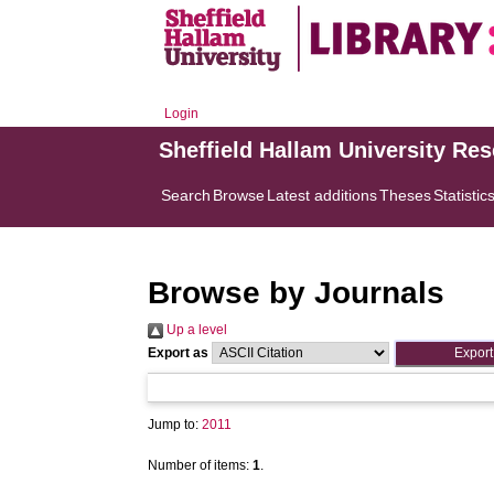
Login
Sheffield Hallam University Re
Search
Browse
Latest additions
Theses
Statistic
Browse by Journals
Up a level
Export as
Jump to:
2011
Number of items:
1
.