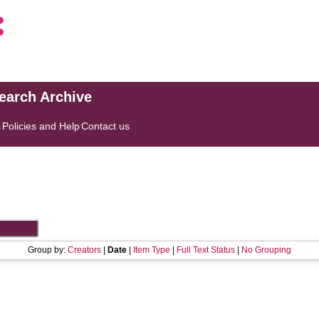
search Archive
s
Policies and Help
Contact us
Group by:
Creators
|
Date
|
Item Type
|
Full Text Status
|
No Grouping