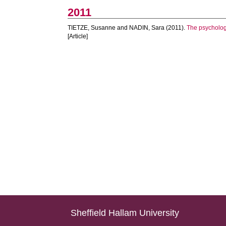
2011
TIETZE, Susanne
and
NADIN, Sara
(2011).
The psychologi
[Article]
Sheffield Hallam University