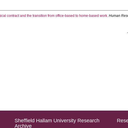
cal contract and the transition from office-based to home-based work.
Human Reso
Sheffield Hallam University Research
Rese
Archive